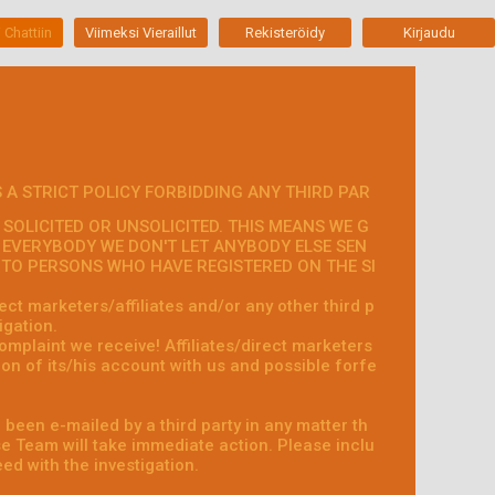
 Chattiin
Viimeksi Vieraillut
Rekisteröidy
Kirjaudu
 A STRICT POLICY FORBIDDING ANY THIRD PAR
SOLICITED OR UNSOLICITED. THIS MEANS WE G
 EVERYBODY WE DON'T LET ANYBODY ELSE SEN
S TO PERSONS WHO HAVE REGISTERED ON THE SI
ct marketers/affiliates and/or any other third p
igation.
omplaint we receive! Affiliates/direct marketers
on of its/his account with us and possible forfe
 been e-mailed by a third party in any matter th
 Team will take immediate action. Please inclu
ed with the investigation.