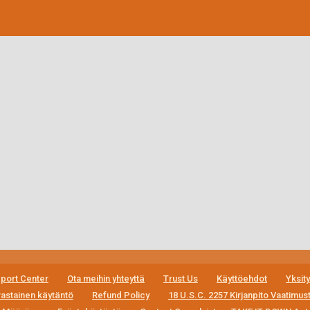
port Center
Ota meihin yhteyttä
Trust Us
Käyttöehdot
Yksit
astainen käytäntö
Refund Policy
18 U.S.C. 2257 Kirjanpito Vaatimu