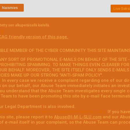
Naismies
Live Seksi
tty sen alkuperäisellä kielellä.
cy
CAG friendly version of this page.
IBLE MEMBER OF THE CYBER COMMUNITY THIS SITE MAINTAINS
NY SORT OF PROMOTIONAL E-MAILS ON BEHALF OF THE SITE - 
PROHIBITING SPAMMING. TO MAKE THINGS EVEN CLEARER FOR
OUR BEHALF. MOREOVER, THE SITE ITSELF ONLY SENDS E-MAIL
ICIES MAKE UP OUR STRONG "ANTI-SPAM POLICY".
?
In every case we receive a complaint regarding one of our dire
s on our behalf, our Abuse Team immediately initiates an invest
 you understand that the Abuse Team investigates every single c
Team to have been promoting this site by e-mail face terminati
ur Legal Department is also involved.
l/Spam received by you in connection with this site:
If you have
is site, please report it to
Abuse@I-M-L-SLU.com
and our Abuse
f e-mail itself in your complaint, so the Abuse Team can proce