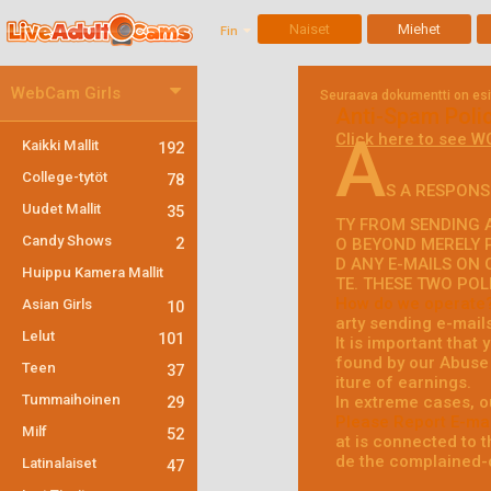
Naiset
Miehet
Fin
WebCam Girls
Seuraava dokumentti on esite
Anti-Spam Poli
A
Click here to see W
Kaikki Mallit
192
College-tytöt
78
S A RESPONS
Uudet Mallit
35
TY FROM SENDING A
Candy Shows
2
O BEYOND MERELY 
D ANY E-MAILS ON 
Huippu Kamera Mallit
TE. THESE TWO POL
How do we operate
Asian Girls
10
arty sending e-mail
Lelut
101
It is important that
found by our Abuse 
Teen
37
iture of earnings.
Tummaihoinen
In extreme cases, o
29
Please Report E-mai
Milf
52
at is connected to th
de the complained-o
Latinalaiset
47