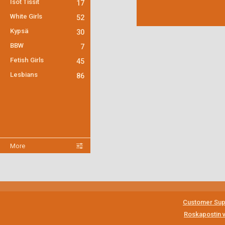
Isot Tissit
17
White Girls
52
Kypsä
30
BBW
7
Fetish Girls
45
Lesbians
86
More
Customer Sup
Roskapostin v