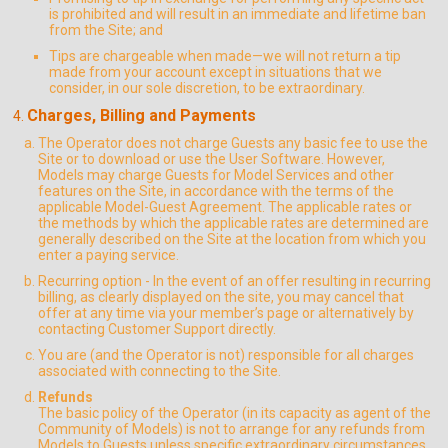
is prohibited and will result in an immediate and lifetime ban
from the Site; and
Tips are chargeable when made—we will not return a tip
made from your account except in situations that we
consider, in our sole discretion, to be extraordinary.
Charges, Billing and Payments
The Operator does not charge Guests any basic fee to use the
Site or to download or use the User Software. However,
Models may charge Guests for Model Services and other
features on the Site, in accordance with the terms of the
applicable Model-Guest Agreement. The applicable rates or
the methods by which the applicable rates are determined are
generally described on the Site at the location from which you
enter a paying service.
Recurring option - In the event of an offer resulting in recurring
billing, as clearly displayed on the site, you may cancel that
offer at any time via your member’s page or alternatively by
contacting Customer Support directly.
You are (and the Operator is not) responsible for all charges
associated with connecting to the Site.
Refunds
The basic policy of the Operator (in its capacity as agent of the
Community of Models) is not to arrange for any refunds from
Models to Guests unless specific extraordinary circumstances