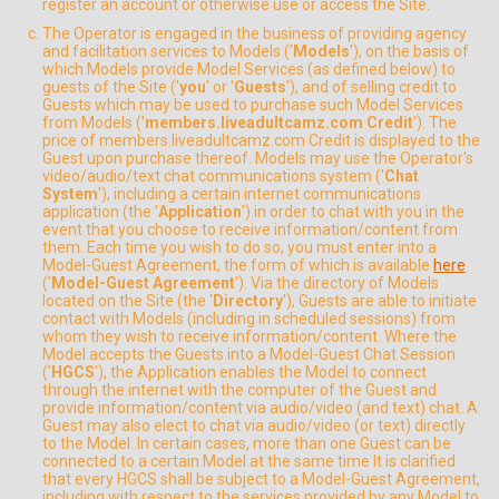
register an account or otherwise use or access the Site.
The Operator is engaged in the business of providing agency
and facilitation services to Models ('
Models
'), on the basis of
which Models provide Model Services (as defined below) to
guests of the Site ('
you
' or '
Guests
'), and of selling credit to
Guests which may be used to purchase such Model Services
from Models ('
members.liveadultcamz.com Credit
'). The
price of members.liveadultcamz.com Credit is displayed to the
Guest upon purchase thereof. Models may use the Operator's
video/audio/text chat communications system ('
Chat
System
'), including a certain internet communications
application (the '
Application
') in order to chat with you in the
event that you choose to receive information/content from
them. Each time you wish to do so, you must enter into a
Model-Guest Agreement, the form of which is available
here
('
Model-Guest Agreement
'). Via the directory of Models
located on the Site (the '
Directory
'), Guests are able to initiate
contact with Models (including in scheduled sessions) from
whom they wish to receive information/content. Where the
Model accepts the Guests into a Model-Guest Chat Session
('
HGCS
'), the Application enables the Model to connect
through the internet with the computer of the Guest and
provide information/content via audio/video (and text) chat. A
Guest may also elect to chat via audio/video (or text) directly
to the Model. In certain cases, more than one Guest can be
connected to a certain Model at the same time It is clarified
that every HGCS shall be subject to a Model-Guest Agreement,
including with respect to the services provided by any Model to