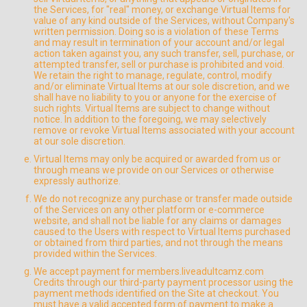
the Services, for "real" money, or exchange Virtual Items for
value of any kind outside of the Services, without Company's
written permission. Doing so is a violation of these Terms
and may result in termination of your account and/or legal
action taken against you, any such transfer, sell, purchase, or
attempted transfer, sell or purchase is prohibited and void.
We retain the right to manage, regulate, control, modify
and/or eliminate Virtual Items at our sole discretion, and we
shall have no liability to you or anyone for the exercise of
such rights. Virtual Items are subject to change without
notice. In addition to the foregoing, we may selectively
remove or revoke Virtual Items associated with your account
at our sole discretion.
Virtual Items may only be acquired or awarded from us or
through means we provide on our Services or otherwise
expressly authorize.
We do not recognize any purchase or transfer made outside
of the Services on any other platform or e-commerce
website, and shall not be liable for any claims or damages
caused to the Users with respect to Virtual Items purchased
or obtained from third parties, and not through the means
provided within the Services.
We accept payment for members.liveadultcamz.com
Credits through our third-party payment processor using the
payment methods identified on the Site at checkout. You
must have a valid accepted form of payment to make a