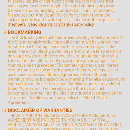
tolerated. Abuse of this function will result in the Operator
causing you to cease using the Site and obtaining any Model
Services, and terminating your Guest account immediately.
Please see our Anti-Spam Policy for further information
including details of how to report violations of these policies –
members.liveadultcamz.com/anti-spam-policy
.
BOOKMARKING
The Site is designed such that a user wishing to visit portions of
the Site potentially including adult content will be warned that
he/she must be of age because he/she is entering an 'adult'
area. The act of placing a web page (URL) into a temporary file
on your browser so that the you may return to that page at a
future date directly, without passing through any pages that
may have been precedent ('bookmarking') may under certain
circumstances result in the bypass of these warnings. Use of
such bookmarks constitutes agreement by you that such
warnings may be bypassed. Bookmarking may also cause you to
bypass links to these Terms and Conditions and/or any Model-
Guest Agreement. You hereby agree that use of such
bookmarks to enter into the Site constitutes acceptance of the
Terms and Conditions and any applicable Model-Guest
Agreement.
DISCLAIMER OF WARRANTIES
THE SITE AND ANY Model SERVICES UNDER A Model-GUEST
AGREEMENT ARE PROVIDED TO YOU "AS IS", "WITH ALL
FAULTS", "AS AVAILABLE", WITHOUT WARRANTY OF ANY KIND,
EITHER EXPRESS OR IMPLIED AND TO THE FULLEST EXTENT