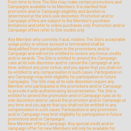
From time to time The Site may make certain promotions and
Campaigns available to its Members. It is clarified that
promotion and/or Campaign eligibility and duration is
determined at the site's sole discretion. Promotion and/or
Campaign offers are subject to the Member's purchase
limitations and refer to online purchases only. Promotion and/or
Campaign offers refer to Site credits only.
Any Member who commits fraud, violates The Site's acceptable
usage policy or whose account is terminated shall be
disqualified from participation in the promotions and/or
Campaign and will not be entitled to receive any bonus credits
and/or awards. The Site is entitled to amend the Campaign
rules at its sole discretion and/or cancel the Campaign at any
time, without any prior notice, and you agree that you shall not
be entitled to any compensation in such cases. Participation in
any Campaign may limit eligibility for participation in future
Campaigns. The Site may at its sole discretion require any
Member who participates in the promotions and/or Campaign
to provide it with authenticating documentation. The Site is
entitled to amend the promotion and/or Campaign rules at its
sole discretion and/or cancel the promotion and/or Campaign at
any time and you agree that you shall not be entitled to any
compensation in such cases. Participation in any promotion
and/or Campaign may limit eligibility for participation in future
promotions and/or Campaigns.
New Member offers/Campaign. Any special credit and/or
campaign offer for new Members will only be available for