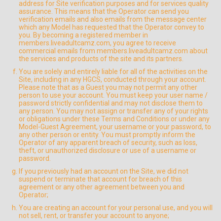
address for Site verification purposes and for services quality
assurance. This means that the Operator can send you
verification emails and also emails from the message center
which any Model has requested that the Operator convey to
you. By becoming a registered member in
members.liveadultcamz.com, you agree to receive
commercial emails from members.liveadultcamz.com about
the services and products of the site and its partners.
You are solely and entirely liable for all of the activities on the
Site, including in any HGCS, conducted through your account.
Please note that as a Guest you may not permit any other
person to use your account. You must keep your user name /
password strictly confidential and may not disclose them to
any person. You may not assign or transfer any of your rights
or obligations under these Terms and Conditions or under any
Model-Guest Agreement, your username or your password, to
any other person or entity. You must promptly inform the
Operator of any apparent breach of security, such as loss,
theft, or unauthorized disclosure or use of a username or
password.
If you previously had an account on the Site, we did not
suspend or terminate that account for breach of this
agreement or any other agreement between you and
Operator;
You are creating an account for your personal use, and you will
not sell, rent, or transfer your account to anyone;