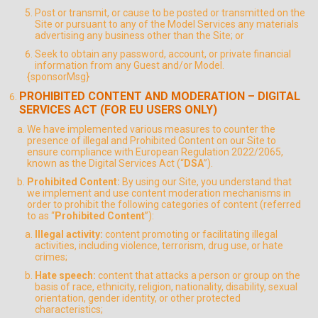
Post or transmit, or cause to be posted or transmitted on the
Site or pursuant to any of the Model Services any materials
advertising any business other than the Site; or
Seek to obtain any password, account, or private financial
information from any Guest and/or Model.
{sponsorMsg}
PROHIBITED CONTENT AND MODERATION – DIGITAL
SERVICES ACT (FOR EU USERS ONLY)
We have implemented various measures to counter the
presence of illegal and Prohibited Content on our Site to
ensure compliance with European Regulation 2022/2065,
known as the Digital Services Act (“
DSA
”).
Prohibited Content:
By using our Site, you understand that
we implement and use content moderation mechanisms in
order to prohibit the following categories of content (referred
to as “
Prohibited Content
”):
Illegal activity:
content promoting or facilitating illegal
activities, including violence, terrorism, drug use, or hate
crimes;
Hate speech:
content that attacks a person or group on the
basis of race, ethnicity, religion, nationality, disability, sexual
orientation, gender identity, or other protected
characteristics;