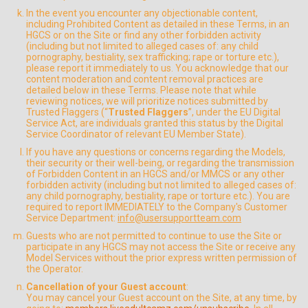
In the event you encounter any objectionable content,
including Prohibited Content as detailed in these Terms, in an
HGCS or on the Site or find any other forbidden activity
(including but not limited to alleged cases of: any child
pornography, bestiality, sex trafficking; rape or torture etc.),
please report it immediately to us. You acknowledge that our
content moderation and content removal practices are
detailed below in these Terms. Please note that while
reviewing notices, we will prioritize notices submitted by
Trusted Flaggers (“
Trusted Flaggers
”, under the EU Digital
Service Act, are individuals granted this status by the Digital
Service Coordinator of relevant EU Member State).
If you have any questions or concerns regarding the Models,
their security or their well-being, or regarding the transmission
of Forbidden Content in an HGCS and/or MMCS or any other
forbidden activity (including but not limited to alleged cases of:
any child pornography, bestiality, rape or torture etc.). You are
required to report IMMEDIATELY to the Company's Customer
Service Department:
info@usersupportteam.com
Guests who are not permitted to continue to use the Site or
participate in any HGCS may not access the Site or receive any
Model Services without the prior express written permission of
the Operator.
Cancellation of your Guest account
:
You may cancel your Guest account on the Site, at any time, by