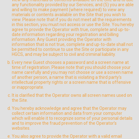
any functionality provided by our Services; and (5) you are able
and willing to make payment (where required) to view any
materials or contents available on the Site that you wish to
view. Please note that if you do not meet all the requirements
in this section, you must not access or use the Site. You hereby
agree to provide the Operator with true, complete and up-to-
date information regarding your registration and billing
information. Any Guest providing the Operator with
information that is not true, complete and up-to-date shall not
be permitted to continue to use the Site or participate in any
HGCS, and may be subject to civil and criminal liability.
Every new Guest chooses a password and a screen name at
time of registration. Please note that you should choose your
name carefully and you may not choose or use a screen name
of another person, a name that is violating a third party's
intellectual property rights or a screen name that is offensive
or inappropriate.
It is clarified that the Operator owns all screen names used on
the Site.
You hereby acknowledge and agree that the Operator may
collect certain information and data from your computer
which will enable it to recognize some of your personal details
and to improve the fraud prevention of the Operator’s
websites.
You also agree to provide the Operator with a valid email