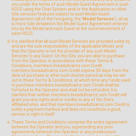
you under the terms of such Model-Guest Agreement in such
HGCS using the Chat System and/or the Application or other
Site services/features subject to such Model-Guest
Agreement (all of the foregoing, the '
Model Services
'), all as
is more fully detailed in the Model-Guest Agreement entered
into by the Model and each Guest at the commencement of
each HGCS.
It is clarified that all such Model Services are provided solely by
and are the sole responsibility of the applicable Model, and
that the Operator is not the provider of any such Model
Services to any Guest. On the Site, you are able to purchase
from the Operator, in accordance with these Terms &
Conditions, members.liveadultcamz.com Credit.
members.liveadultcamz.com Credit expires 30 days from the
date of purchase or after such shorter period as may be set
out in these Terms & Conditions, at which time any funds used
to purchase members.liveadultcamz.com Credit shall be
forfeited to the Operator and shall not be refunded. It is
clarified that neither members.liveadultcamz.com Credit will
grant you any rights and/or credits to any of the Site's
affiliated sites; and that members.liveadultcamz.com Credit is
solely a payment method and does not constitute a good,
service or right in itself.
These Terms and Conditions comprise the entire agreement
between the Operator and you, superseding any prior
agreements between the Operator or any predecessor