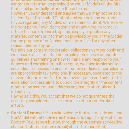
content or information provided by you or Models on the Site
that could potentially infringe these terms.
However, you understand and agree that we may not be able
to identify all Prohibited Content and we make no warranties
to you regarding any Models or members’ content. We reserve
the right per our own discretion and at any time, to remove,
refuse to share, transmit, upload, display or publish any
material, content or information provided by you or the Model
for the purpose of enforcing these terms, or for any other
reason deemed by us.
We take our content moderation obligations very seriously and
we ensure at all time that our employees receive adequate
guidelines and training on how to handle and respond to your
notices and complaints. In this regard, we have implemented
escalation processes to ensure that any notices or complaints
are appropriately reviewed and, if necessary, escalated to the
relevant department for further investigation and action. This
escalation process aims to uphold the integrity of the content
moderation system and address any issues promptly and
effectively.
Having said this, you accept that we do not guarantee the
accuracy, completeness, or timeliness of our moderation
efforts.
Content Removal:
You acknowledge that we provide you and
the Model with effective mechanisms to report any Prohibited
Content (e.g., report button, through the customer service live
chat and internal system email) shared, transmitted,