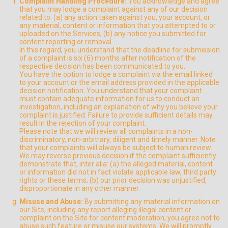
Complaint Handling Procedure:
You acknowledge and agree
that you may lodge a complaint against any of our decision
related to: (a) any action taken against you, your account, or
any material, content or information that you attempted to or
uploaded on the Services; (b) any notice you submitted for
content reporting or removal.
In this regard, you understand that the deadline for submission
of a complaint is six (6) months after notification of the
respective decision has been communicated to you.
You have the option to lodge a complaint via the email linked
to your account or the email address provided in the applicable
decision notification. You understand that your complaint
must contain adequate information for us to conduct an
investigation, including an explanation of why you believe your
complaint is justified. Failure to provide sufficient details may
result in the rejection of your complaint.
Please note that we will review all complaints in a non-
discriminatory, non-arbitrary, diligent and timely manner. Note
that your complaints will always be subject to human review.
We may reverse previous decision if the complaint sufficiently
demonstrate that, inter alia: (a) the alleged material, content
or information did not in fact violate applicable law, third party
rights or these terms; (b) our prior decision was unjustified,
disproportionate in any other manner.
Misuse and Abuse:
By submitting any material information on
our Site, including any report alleging illegal content or
complaint on the Site for content moderation, you agree not to
abuse such feature or misuse our systems. We will promptly