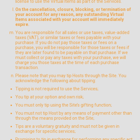
license to use the Virtual Items as part of the Services.
On the cancellation, closure, blocking, or termination of
your account for any reason, any outstanding Virtual
Items associated with your account will immediately
expire.
You are responsible for all sales or use taxes, value-added
taxes (VAT), or similar taxes or fees payable with your
purchase. If you do not pay those taxes or fees on a
purchase, you will be responsible for those taxes or fees if
they are later found to be payable on that purchase. If we
must collect or pay any taxes with your purchase, we will
charge you those taxes at the time of each purchase
transaction.
Please note that you may tip Hosts through the Site. You
acknowledge the following about tipping:
Tipping is not required to use the Services;
You tip at your option and own risk;
You must only tip using the Site’s gifting function;
You must not tip Host by any means of payment other than
through the means provided on the Site;
Tips are a voluntary gratuity and must not be given in
exchange for specific services;
Promising to tip in exchange for performing any specific act