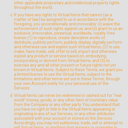
other applicable proprietary and intellectual property rights
throughout the world.
If you have any rights to Virtual Items that cannot (as a
matter of law) be assigned to us in accordance with the
foregoing, you unconditionally and irrevocably: (i) waive the
enforcement of such rights against us; and (ii) grant to us an
exclusive, irrevocable, perpetual, worldwide, royalty-free
license (1) to reproduce, create derivative works of,
distribute, publicly perform, publicly display, digitally perform
and otherwise use and exploit such Virtual Items, (2) to use,
make, have made, sell, offer to sell, import and otherwise
exploit any product or service based on, embodying,
incorporating or derived from Virtual Items, and (3) to
exercise any and all other present or future rights not yet
known in Virtual Items. Subject to these Terms, we grant you
a limited license to use the Virtual Items, subject to the
limitations and other terms set out in these Terms, through
your own Account solely for your personal use of the
Services.
Virtual Items can never be redeemed or cashed out for “real
world” money, goods, or any other item of monetary value
from the Company or any other party. You understand that
you have no right or title in the Virtual Items appearing or
originating in any of our Services, or any other attributes
associated with your account or stored on the Services.
Accordingly, you may not sublicense, trade, sell or attempt to
sell Virtual Items, or anything that appears or originates in