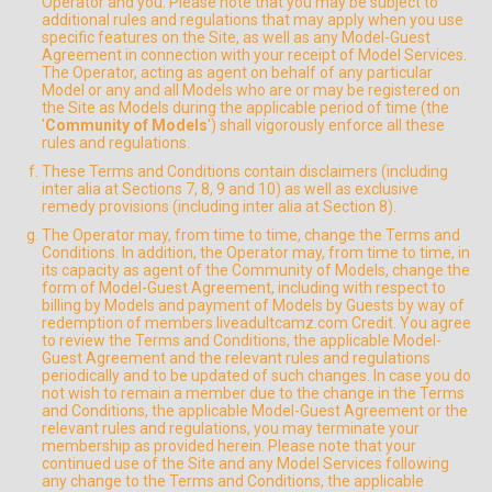
Operator and you. Please note that you may be subject to
additional rules and regulations that may apply when you use
specific features on the Site, as well as any Model-Guest
Agreement in connection with your receipt of Model Services.
The Operator, acting as agent on behalf of any particular
Model or any and all Models who are or may be registered on
the Site as Models during the applicable period of time (the
'
Community of Models
') shall vigorously enforce all these
rules and regulations.
These Terms and Conditions contain disclaimers (including
inter alia at Sections 7, 8, 9 and 10) as well as exclusive
remedy provisions (including inter alia at Section 8).
The Operator may, from time to time, change the Terms and
Conditions. In addition, the Operator may, from time to time, in
its capacity as agent of the Community of Models, change the
form of Model-Guest Agreement, including with respect to
billing by Models and payment of Models by Guests by way of
redemption of members.liveadultcamz.com Credit. You agree
to review the Terms and Conditions, the applicable Model-
Guest Agreement and the relevant rules and regulations
periodically and to be updated of such changes. In case you do
not wish to remain a member due to the change in the Terms
and Conditions, the applicable Model-Guest Agreement or the
relevant rules and regulations, you may terminate your
membership as provided herein. Please note that your
continued use of the Site and any Model Services following
any change to the Terms and Conditions, the applicable