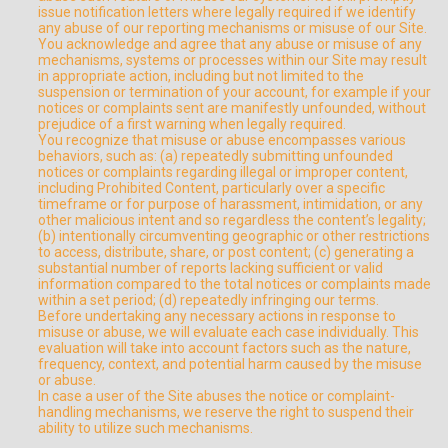
issue notification letters where legally required if we identify
any abuse of our reporting mechanisms or misuse of our Site.
You acknowledge and agree that any abuse or misuse of any
mechanisms, systems or processes within our Site may result
in appropriate action, including but not limited to the
suspension or termination of your account, for example if your
notices or complaints sent are manifestly unfounded, without
prejudice of a first warning when legally required.
You recognize that misuse or abuse encompasses various
behaviors, such as: (a) repeatedly submitting unfounded
notices or complaints regarding illegal or improper content,
including Prohibited Content, particularly over a specific
timeframe or for purpose of harassment, intimidation, or any
other malicious intent and so regardless the content’s legality;
(b) intentionally circumventing geographic or other restrictions
to access, distribute, share, or post content; (c) generating a
substantial number of reports lacking sufficient or valid
information compared to the total notices or complaints made
within a set period; (d) repeatedly infringing our terms.
Before undertaking any necessary actions in response to
misuse or abuse, we will evaluate each case individually. This
evaluation will take into account factors such as the nature,
frequency, context, and potential harm caused by the misuse
or abuse.
In case a user of the Site abuses the notice or complaint-
handling mechanisms, we reserve the right to suspend their
ability to utilize such mechanisms.