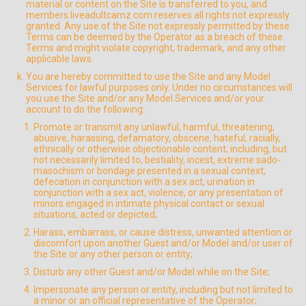
material or content on the Site is transferred to you, and
members.liveadultcamz.com reserves all rights not expressly
granted. Any use of the Site not expressly permitted by these
Terms can be deemed by the Operator as a breach of these
Terms and might violate copyright, trademark, and any other
applicable laws.
You are hereby committed to use the Site and any Model
Services for lawful purposes only. Under no circumstances will
you use the Site and/or any Model Services and/or your
account to do the following:
Promote or transmit any unlawful, harmful, threatening,
abusive, harassing, defamatory, obscene, hateful, racially,
ethnically or otherwise objectionable content; including, but
not necessarily limited to, bestiality, incest, extreme sado-
masochism or bondage presented in a sexual context,
defecation in conjunction with a sex act, urination in
conjunction with a sex act, violence, or any presentation of
minors engaged in intimate physical contact or sexual
situations, acted or depicted;
Harass, embarrass, or cause distress, unwanted attention or
discomfort upon another Guest and/or Model and/or user of
the Site or any other person or entity;
Disturb any other Guest and/or Model while on the Site;
Impersonate any person or entity, including but not limited to
a minor or an official representative of the Operator;