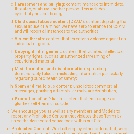
Harassment and bullying:
content intended to intimidate,
threaten, or abuse another person. This includes
cyberbullying and doxing;
Child sexual abuse content (CSAM):
content depicting the
sexual abuse of a minor. We have zero tolerance for CSAM
and will report all instances to the authorities
Violent threats:
content that threatens violence against an
individual or group;
Copyright infringement:
content that violates intellectual
property rights, such as unauthorized streaming of
copyrighted material;
Misinformation and disinformation:
spreading
demonstrably false or misleading information particularly
regarding public health of safety;
Spam and malicious content:
unsolicited commercial
messages, phishing attempts, or malware distribution;
Promotion of self-harm:
content that encourages or
glorifies self-harm or suicide.
We encourage you as well as any members and Models to
report any Prohibited Content that violates these Terms by
using the designated notice tools within our Site.
Prohibited Content:
We shall employ either automated, semi-
automated tools, or human to identify and verify any material,