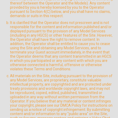
thereof between the Operator and the Models). Any content
provided by you is hereby licensed by you to the Operator
pursuant to Section 4(C) below, and you shall have no claims,
demands or suits in this respect.
It is clarified that the Operator does not prescreen and is not
responsible for the content and information published and/or
displayed pursuant to the provision of any Model Services
(including in any HGCS) or other features of the Site. However,
the Operator shall have the right to remove content. In
addition, the Operator shall be entitled to cause you to cease
using the Site and obtaining any Model Services, and to
terminate your Guest account immediately, in the event that
the Operator deems that any content transmitted in an HGCS
in which you participated or any content with which you are
otherwise connected is harmful, offensive or otherwise
violates these Terms and Conditions.
All materials on the Site, including pursuant to the provision of
any Model Services, are proprietary, constitute valuable
intellectual property, are copyrighted and are protected under
treaty provisions and worldwide copyright laws, and may not
be reproduced, copied, edited, published, transmitted or
uploaded in any way without written permission from the
Operator. If you believe that any material or content infringes
your copyright, please see our DMCA Policy for instructions on
sending us a notice of copyright infringement. By submitting
content and/or information to any "public area" on the Site,