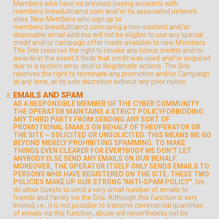
Members who have no previous paying accounts with
members.liveadultcamz.com and/or its associated network
sites. New Members who sign up to
members.liveadultcamz.com using a non-existent and/or
disposable email address will not be eligible to use any special
credit and/or campaign offer made available to new Members.
The Site reserves the right to revoke any bonus credits and/or
awards in the event it finds that credit was used and/or acquired
due to a system error and/or illegitimate actions. The Site
reserves the right to terminate any promotion and/or Campaign
at any time, at its sole discretion without any prior notice.
EMAILS AND SPAM
AS A RESPONSIBLE MEMBER OF THE CYBER COMMUNITY
THE OPERATOR MAINTAINS A STRICT POLICYFORBIDDING
ANY THIRD PARTY FROM SENDING ANY SORT OF
PROMOTIONAL EMAILS ON BEHALF OF THEOPERATOR OR
THE SITE – SOLICITED OR UNSOLICITED. THIS MEANS WE GO
BEYOND MERELY PROHIBITING SPAMMING. TO MAKE
THINGS EVEN CLEARER FOR EVERYBODY WE DON'T LET
ANYBODY ELSE SEND ANY EMAILS ON OUR BEHALF.
MOREOVER, THE OPERATOR ITSELF ONLY SENDS EMAILS TO
PERSONS WHO HAVE REGISTERED ON THE SITE. THESE TWO
POLICIES MAKE UP OUR STRONG "ANTI-SPAM POLICY".
We
do allow Guests to send a very small number of emails to
friends and family via the Site. Although this function is very
limited, i.e., it is not possible to transmit commercial quantities
of emails via this function, abuse will nevertheless not be