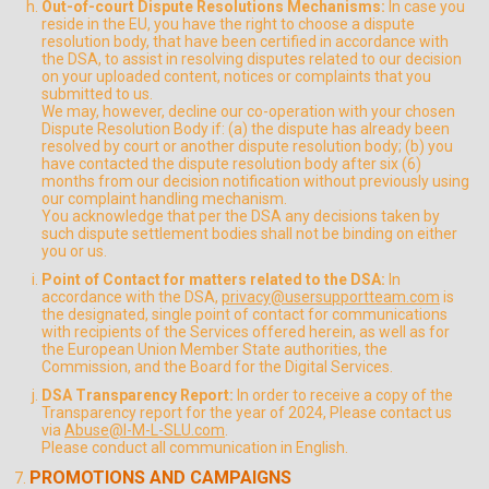
Out-of-court Dispute Resolutions Mechanisms:
In case you
reside in the EU, you have the right to choose a dispute
resolution body, that have been certified in accordance with
the DSA, to assist in resolving disputes related to our decision
on your uploaded content, notices or complaints that you
submitted to us.
We may, however, decline our co-operation with your chosen
Dispute Resolution Body if: (a) the dispute has already been
resolved by court or another dispute resolution body; (b) you
have contacted the dispute resolution body after six (6)
months from our decision notification without previously using
our complaint handling mechanism.
You acknowledge that per the DSA any decisions taken by
such dispute settlement bodies shall not be binding on either
you or us.
Point of Contact for matters related to the DSA:
In
accordance with the DSA,
privacy@usersupportteam.com
is
the designated, single point of contact for communications
with recipients of the Services offered herein, as well as for
the European Union Member State authorities, the
Commission, and the Board for the Digital Services.
DSA Transparency Report:
In order to receive a copy of the
Transparency report for the year of 2024, Please contact us
via
Abuse@I-M-L-SLU.com
.
Please conduct all communication in English.
PROMOTIONS AND CAMPAIGNS