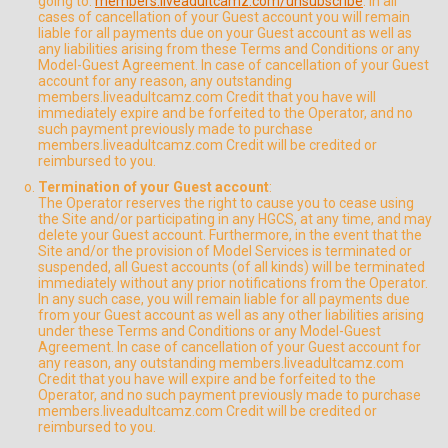
going to:
members.liveadultcamz.com/unsubscribe
. In all
cases of cancellation of your Guest account you will remain
liable for all payments due on your Guest account as well as
any liabilities arising from these Terms and Conditions or any
Model-Guest Agreement. In case of cancellation of your Guest
account for any reason, any outstanding
members.liveadultcamz.com Credit that you have will
immediately expire and be forfeited to the Operator, and no
such payment previously made to purchase
members.liveadultcamz.com Credit will be credited or
reimbursed to you.
Termination of your Guest account
:
The Operator reserves the right to cause you to cease using
the Site and/or participating in any HGCS, at any time, and may
delete your Guest account. Furthermore, in the event that the
Site and/or the provision of Model Services is terminated or
suspended, all Guest accounts (of all kinds) will be terminated
immediately without any prior notifications from the Operator.
In any such case, you will remain liable for all payments due
from your Guest account as well as any other liabilities arising
under these Terms and Conditions or any Model-Guest
Agreement. In case of cancellation of your Guest account for
any reason, any outstanding members.liveadultcamz.com
Credit that you have will expire and be forfeited to the
Operator, and no such payment previously made to purchase
members.liveadultcamz.com Credit will be credited or
reimbursed to you.