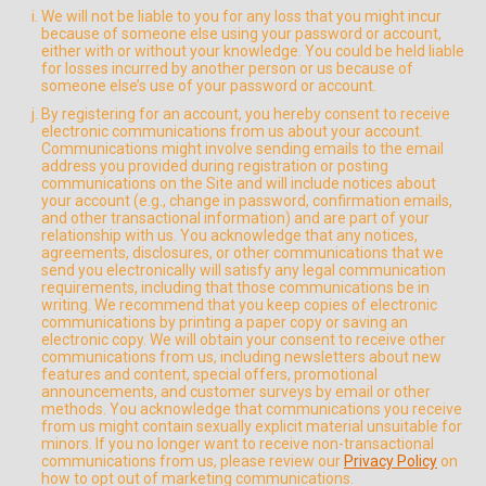
We will not be liable to you for any loss that you might incur
because of someone else using your password or account,
either with or without your knowledge. You could be held liable
for losses incurred by another person or us because of
someone else’s use of your password or account.
By registering for an account, you hereby consent to receive
electronic communications from us about your account.
Communications might involve sending emails to the email
address you provided during registration or posting
communications on the Site and will include notices about
your account (e.g., change in password, confirmation emails,
and other transactional information) and are part of your
relationship with us. You acknowledge that any notices,
agreements, disclosures, or other communications that we
send you electronically will satisfy any legal communication
requirements, including that those communications be in
writing. We recommend that you keep copies of electronic
communications by printing a paper copy or saving an
electronic copy. We will obtain your consent to receive other
communications from us, including newsletters about new
features and content, special offers, promotional
announcements, and customer surveys by email or other
methods. You acknowledge that communications you receive
from us might contain sexually explicit material unsuitable for
minors. If you no longer want to receive non-transactional
communications from us, please review our
Privacy Policy
on
how to opt out of marketing communications.