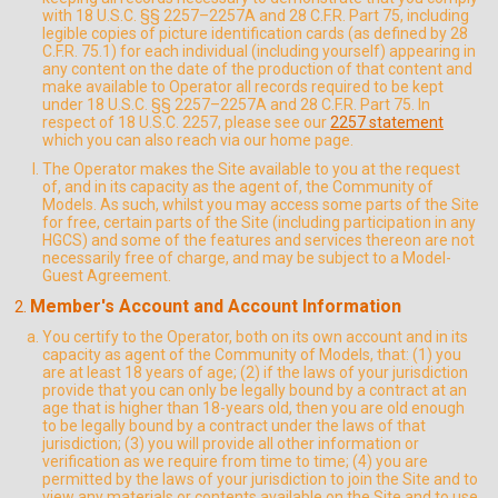
with 18 U.S.C. §§ 2257–2257A and 28 C.F.R. Part 75, including
legible copies of picture identification cards (as defined by 28
C.F.R. 75.1) for each individual (including yourself) appearing in
any content on the date of the production of that content and
make available to Operator all records required to be kept
under 18 U.S.C. §§ 2257–2257A and 28 C.F.R. Part 75. In
respect of 18 U.S.C. 2257, please see our
2257 statement
which you can also reach via our home page.
The Operator makes the Site available to you at the request
of, and in its capacity as the agent of, the Community of
Models. As such, whilst you may access some parts of the Site
for free, certain parts of the Site (including participation in any
HGCS) and some of the features and services thereon are not
necessarily free of charge, and may be subject to a Model-
Guest Agreement.
Member's Account and Account Information
You certify to the Operator, both on its own account and in its
capacity as agent of the Community of Models, that: (1) you
are at least 18 years of age; (2) if the laws of your jurisdiction
provide that you can only be legally bound by a contract at an
age that is higher than 18-years old, then you are old enough
to be legally bound by a contract under the laws of that
jurisdiction; (3) you will provide all other information or
verification as we require from time to time; (4) you are
permitted by the laws of your jurisdiction to join the Site and to
view any materials or contents available on the Site and to use