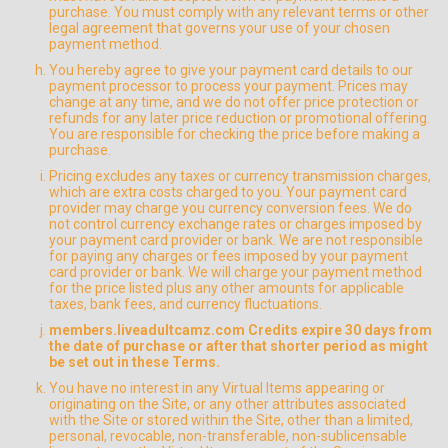
purchase. You must comply with any relevant terms or other
legal agreement that governs your use of your chosen
payment method.
You hereby agree to give your payment card details to our
payment processor to process your payment. Prices may
change at any time, and we do not offer price protection or
refunds for any later price reduction or promotional offering.
You are responsible for checking the price before making a
purchase.
Pricing excludes any taxes or currency transmission charges,
which are extra costs charged to you. Your payment card
provider may charge you currency conversion fees. We do
not control currency exchange rates or charges imposed by
your payment card provider or bank. We are not responsible
for paying any charges or fees imposed by your payment
card provider or bank. We will charge your payment method
for the price listed plus any other amounts for applicable
taxes, bank fees, and currency fluctuations.
members.liveadultcamz.com Credits expire 30 days from
the date of purchase or after that shorter period as might
be set out in these Terms.
You have no interest in any Virtual Items appearing or
originating on the Site, or any other attributes associated
with the Site or stored within the Site, other than a limited,
personal, revocable, non-transferable, non-sublicensable