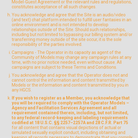
Model-Guest Agreement or the relevant rules and regulations,
constitutes acceptance of all such changes.
You acknowledge and agree that the Site is an audio/video
(and text) chat platform intended to fulfill user fantasies in an
online environment and is not intended to develop
relationships outside of the Site. Should such relationships,
including but not limited to bypassing our billing system and/or
transferring money outside of the site occur, it is the sole
responsibility of the parties involved.
Campaigns - The Operator in its capacity as agent of the
Community of Models may change any campaign rules at any
time, with no prior notice needed, even without cause. All
campaigns are subject to these Terms and Conditions.
You acknowledge and agree that the Operator does not and
cannot control the information and content transmitted by
Models or the information and content transmitted by you in
any HGCS.
If you wish to register as a Member, you acknowledge that
you will be required to comply with the Operator Models –
Agency and Facilitation Services Agreement and all
requirement contained therein, including, but not limited,
to any federal record-keeping and labeling requirements
codified at 18 U.S.C. §§ 2257–2257A and 28 C.F.R. Part 75
for all content that contains visual depictions of actual or
simulated sexually explicit conduct, including obtaining and
keeping all records necessary to demonstrate that you comply