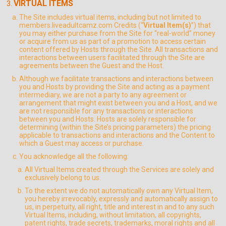
VIRTUAL ITEMS
The Site includes virtual items, including but not limited to
members.liveadultcamz.com Credits (“
Virtual Item(s)
”) that
you may either purchase from the Site for “real-world” money
or acquire from us as part of a promotion to access certain
content offered by Hosts through the Site. All transactions and
interactions between users facilitated through the Site are
agreements between the Guest and the Host.
Although we facilitate transactions and interactions between
you and Hosts by providing the Site and acting as a payment
intermediary, we are not a party to any agreement or
arrangement that might exist between you and a Host, and we
are not responsible for any transactions or interactions
between you and Hosts. Hosts are solely responsible for
determining (within the Site’s pricing parameters) the pricing
applicable to transactions and interactions and the Content to
which a Guest may access or purchase.
You acknowledge all the following:
All Virtual Items created through the Services are solely and
exclusively belong to us.
To the extent we do not automatically own any Virtual Item,
you hereby irrevocably, expressly and automatically assign to
us, in perpetuity, all right, title and interest in and to any such
Virtual Items, including, without limitation, all copyrights,
patent rights, trade secrets, trademarks, moral rights and all