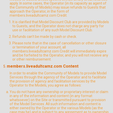
apply. In some cases, the Operator (in its capacity as agent of
the Community of Models) may issue refunds to Guests that
approach the Operator, in the form of
members.liveadultcamz.com Credit.
It is clarified that Model Discount Club are provided by Models
to Guests, and the Operator does not charge any party for
use or facilitation of any such Model Discount Club.
Refunds can't be made by cash or check.
Please note that in the case of cancellation or other closure
or termination of your account, all
members.liveadultcamz.com Credit will immediately expire
and be forfeited to the Operator, and you will not receive any
or other reimbursement.
members.liveadultcamz.com Content
In order to enable the Community of Models to provide Model
Services through the agency of the Operator and to facilitate
the provision of agency and facilitation services by the
Operator to the Models, you agree as follows:
You do not have any ownership or proprietary interest or claim
in any of the information and content (in any format
whatsoever) on the Site or transmitted pursuant to provision
of the Model Services. All such information and content is
either owned by the Operator or the various Models (as the
case may be) and is subject to any agreement as to ownership