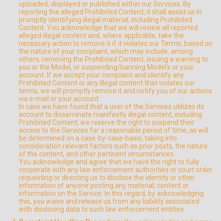
uploaded, displayed or published within our Services. By
reporting the alleged Prohibited Content, it shall assist us in
promptly identifying illegal material, including Prohibited
Content. You acknowledge that we will review all reported
alleged illegal content and, where applicable, take the
necessary action to remove it if it violates our Terms, based on
the nature of your complaint, which may include, among
others, removing the Prohibited Content, issuing a warning to
you or the Model, or suspending/banning Model's or your
account. If we accept your complaint and identify any
Prohibited Content or any illegal content that violates our
terms, we will promptly remove it and notify you of our actions
via e-mail or your account.
In case we have found that a user of the Services utilizes its
account to disseminate manifestly illegal content, including
Prohibited Content, we reserve the right to suspend their
access to the Services for a reasonable period of time, as will
be determined on a case-by-case-basis, taking into
consideration relevant factors such as prior posts, the nature
of the content, and other pertinent circumstances.
You acknowledge and agree that we have the right to fully
cooperate with any law enforcement authorities or court order
requesting or directing us to disclose the identity or other
information of anyone posting any material, content or
information on the Service. In this regard, by acknowledging
this, you waive and release us from any liability associated
with disclosing data to such law enforcement entities.