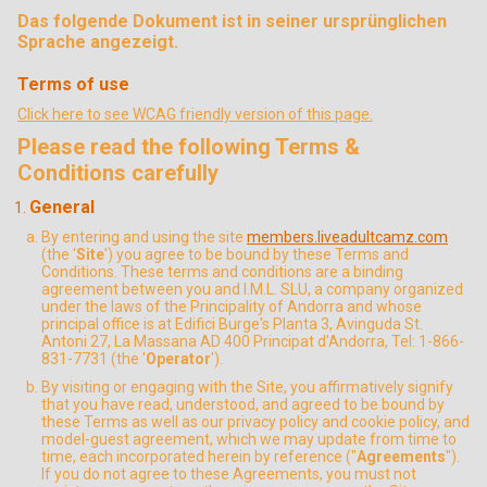
Das folgende Dokument ist in seiner ursprünglichen
Sprache angezeigt.
Terms of use
Click here to see WCAG friendly version of this page.
Please read the following Terms &
Conditions carefully
General
By entering and using the site
members.liveadultcamz.com
(the '
Site
') you agree to be bound by these Terms and
Conditions. These terms and conditions are a binding
agreement between you and I.M.L. SLU, a company organized
under the laws of the Principality of Andorra and whose
principal office is at Edifici Burge's Planta 3, Avinguda St.
Antoni 27, La Massana AD 400 Principat d'Andorra, Tel: 1-866-
831-7731 (the '
Operator
').
By visiting or engaging with the Site, you affirmatively signify
that you have read, understood, and agreed to be bound by
these Terms as well as our privacy policy and cookie policy, and
model-guest agreement, which we may update from time to
time, each incorporated herein by reference ("
Agreements
").
If you do not agree to these Agreements, you must not