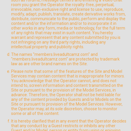
such as forums, message centers and entering a Video Chat
room you grant the Operator the royalty-free, perpetual,
irrevocable, non-exclusive right and license to use, reproduce,
modify, adapt, publish, translate, create derivative works from,
distribute, communicate to the public, perform and display the
content and/or the information and/or to incorporate it in
other works in any form, media or technology, for the full term
of any rights that may exist in such content. You hereby
warrant and represent that any content submitted by you is
not infringing on any third party rights, including any
intellectual property and publicity rights.
The names "members.liveadultcamz.com" and
"members.liveadultcamz.com" are protected by trademark
law as are other brand names on the Site.
Please note that some of the features of the Site and Model
Services may contain content that is inappropriate for minors.
You acknowledge that the Operator cannot, and does not
intend to, screen information and content transmitted on the
Site or pursuant to the provision of the Model Services, in
advance. Therefore, the Operator shall not be held liable for
any of the content provided by Guests and/or Models on the
Site or pursuant to provision of the Model Services. However,
the Operator may, at its sole discretion, choose to monitor
some or all of the content.
It is hereby clarified that in any event that the Operator decides
that any conduct by a Guest restricts or inhibits any other
Guest and/or Model, person or entity from using or enjoying