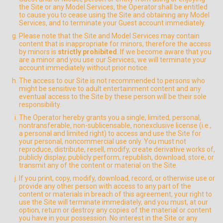
the Site or any Model Services, the Operator shall be entitled
to cause you to cease using the Site and obtaining any Model
Services, and to terminate your Guest account immediately.
Please note that the Site and Model Services may contain
content that is inappropriate for minors, therefore the access
by minors is
strictly prohibited
. If we become aware that you
are a minor and you use our Services, we will terminate your
account immediately without prior notice.
The access to our Site is not recommended to persons who
might be sensitive to adult entertainment content and any
eventual access to the Site by these person will be their sole
responsibility.
The Operator hereby grants you a single, limited, personal,
nontransferable, non-sublicensable, nonexclusive license (i.e.,
a personal and limited right) to access and use the Site for
your personal, noncommercial use only. You must not
reproduce, distribute, resell, modify, create derivative works of,
publicly display, publicly perform, republish, download, store, or
transmit any of the content or material on the Site.
If you print, copy, modify, download, record, or otherwise use or
provide any other person with access to any part of the
content or materials in breach of this agreement, your right to
use the Site will terminate immediately, and you must, at our
option, return or destroy any copies of the material or content
you have in your possession. No interest in the Site or any