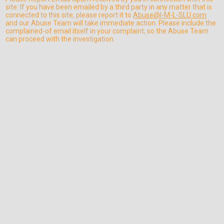
site: If you have been emailed by a third party in any matter that is
connected to this site, please report it to
Abuse@I-M-L-SLU.com
and our Abuse Team will take immediate action. Please include the
complained-of email itself in your complaint, so the Abuse Team
can proceed with the investigation.