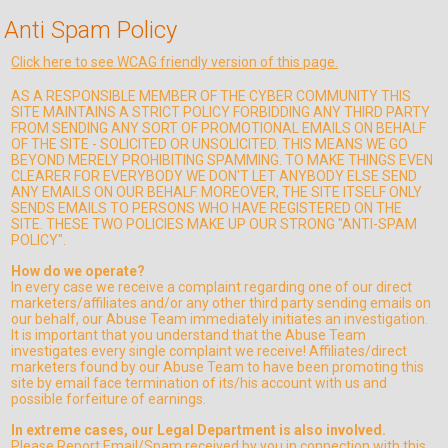
Anti Spam Policy
Click here to see WCAG friendly version of this page.
AS A RESPONSIBLE MEMBER OF THE CYBER COMMUNITY THIS
SITE MAINTAINS A STRICT POLICY FORBIDDING ANY THIRD PARTY
FROM SENDING ANY SORT OF PROMOTIONAL EMAILS ON BEHALF
OF THE SITE - SOLICITED OR UNSOLICITED. THIS MEANS WE GO
BEYOND MERELY PROHIBITING SPAMMING. TO MAKE THINGS EVEN
CLEARER FOR EVERYBODY WE DON'T LET ANYBODY ELSE SEND
ANY EMAILS ON OUR BEHALF. MOREOVER, THE SITE ITSELF ONLY
SENDS EMAILS TO PERSONS WHO HAVE REGISTERED ON THE
SITE. THESE TWO POLICIES MAKE UP OUR STRONG "ANTI-SPAM
POLICY".
How do we operate?
In every case we receive a complaint regarding one of our direct
marketers/affiliates and/or any other third party sending emails on
our behalf, our Abuse Team immediately initiates an investigation.
It is important that you understand that the Abuse Team
investigates every single complaint we receive! Affiliates/direct
marketers found by our Abuse Team to have been promoting this
site by email face termination of its/his account with us and
possible forfeiture of earnings.
In extreme cases, our Legal Department is also involved.
Please Report Email/Spam received by you in connection with this