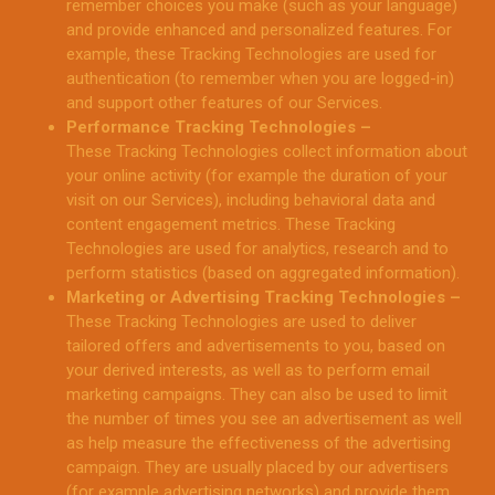
remember choices you make (such as your language)
and provide enhanced and personalized features. For
example, these Tracking Technologies are used for
authentication (to remember when you are logged-in)
and support other features of our Services.
Performance Tracking Technologies –
These Tracking Technologies collect information about
your online activity (for example the duration of your
visit on our Services), including behavioral data and
content engagement metrics. These Tracking
Technologies are used for analytics, research and to
perform statistics (based on aggregated information).
Marketing or Advertising Tracking Technologies –
These Tracking Technologies are used to deliver
tailored offers and advertisements to you, based on
your derived interests, as well as to perform email
marketing campaigns. They can also be used to limit
the number of times you see an advertisement as well
as help measure the effectiveness of the advertising
campaign. They are usually placed by our advertisers
(for example advertising networks) and provide them