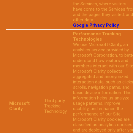
the Services, where visitors
have come to the Services fr
and the pages they visited, and
other data.
Google Privacy Policy
Performance Tracking
Technologies
We use Microsoft Clarity, an
analytics service provided by
Microsoft Corporation, to bett
understand how visitors and
members interact with our Site
Microsoft Clarity collects
aggregated and anonymized
interaction data, such as clicks
scrolls, navigation paths, and
basic device information. This
information helps us analyze
Third party
Microsoft
usage patterns, improve
Tracking
Clarity
usability, and enhance the
Technology
performance of our Site.
Microsoft Clarity cookies are
classified as analytics cookies
and are deployed only after yo