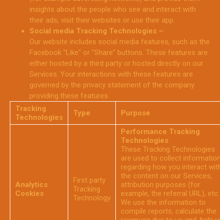
insights about the people who see and interact with
their ads, visit their websites or use their app.
Social media Tracking Technologies –
Our website includes social media features, such as the
Facebook "Like" or "Share" buttons. These features are
either hosted by a third party or hosted directly on our
Services. Your interactions with these features are
governed by the privacy statement of the company
providing these features.
Tracking
Type
Purpose
Technologies
Performance Tracking
Technologies
These Tracking Technologies
are used to collect informatio
regarding how you interact wit
the content on our Services,
First party
Analytics
attribution purposes (for
Tracking
Cookies
example, the referral URL), etc.
Technology
We use the information to
compile reports, calculate the