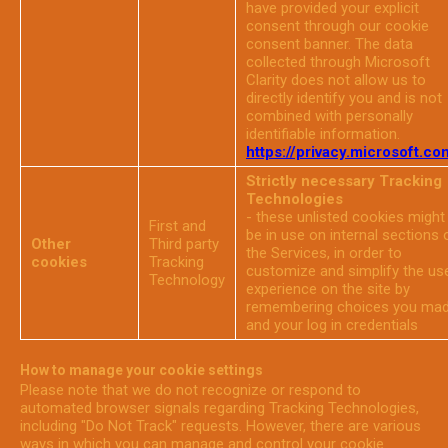
have provided your explicit
consent through our cookie
consent banner. The data
collected through Microsoft
Clarity does not allow us to
directly identify you and is not
combined with personally
identifiable information.
https://privacy.microsoft.co
Strictly necessary Tracking
Technologies
- these unlisted cookies might
First and
be in use on internal sections 
Other
Third party
the Services, in order to
cookies
Tracking
customize and simplify the us
Technology
experience on the site by
remembering choices you ma
and your log in credentials
How to manage your cookie settings
Please note that we do not recognize or respond to
automated browser signals regarding Tracking Technologies,
including "Do Not Track" requests. However, there are various
ways in which you can manage and control your cookie