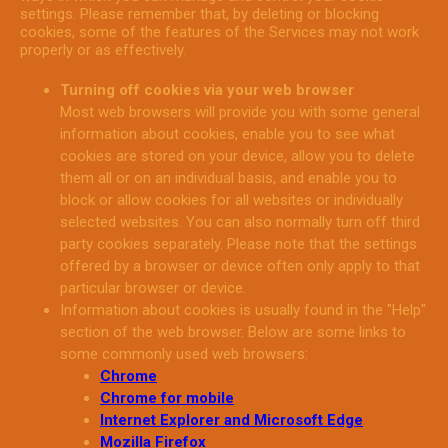
settings. Please remember that, by deleting or blocking
cookies, some of the features of the Services may not work
properly or as effectively.
Turning off cookies via your web browser
Most web browsers will provide you with some general
information about cookies, enable you to see what
cookies are stored on your device, allow you to delete
them all or on an individual basis, and enable you to
block or allow cookies for all websites or individually
selected websites. You can also normally turn off third
party cookies separately. Please note that the settings
offered by a browser or device often only apply to that
particular browser or device.
Information about cookies is usually found in the "Help"
section of the web browser. Below are some links to
some commonly used web browsers:
Chrome
Chrome for mobile
Internet Explorer and Microsoft Edge
Mozilla Firefox