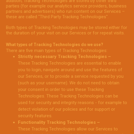
addition, Tracking Technologies are stored by other third
parties (for example our analytics service providers, business
partners and advertisers) who run content on our Services –
these are called "Third Party Tracking Technologies".
Both types of Tracking Technologies may be stored either for
the duration of your visit on our Services or for repeat visits.
What types of Tracking Technologies do we use?
There are five main types of Tracking Technologies:
Strictly necessary Tracking Technologies –
These Tracking Technologies are essential to enable
you to login, navigate around and use the features of
our Services, or to provide a service requested by you
(such as your username). We do not need to obtain
your consent in order to use these Tracking
Technologies. These Tracking Technologies can be
used for security and integrity reasons - for example to
detect violation of our policies and for support or
security features.
Functionality Tracking Technologies –
These Tracking Technologies allow our Services to