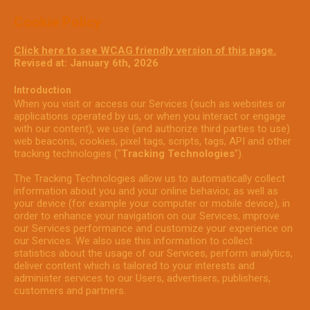
Cookie Policy
Click here to see WCAG friendly version of this page.
Revised at: January 6th, 2026
Introduction
When you visit or access our Services (such as websites or
applications operated by us, or when you interact or engage
with our content), we use (and authorize third parties to use)
web beacons, cookies, pixel tags, scripts, tags, API and other
tracking technologies ("
Tracking Technologies
").
The Tracking Technologies allow us to automatically collect
information about you and your online behavior, as well as
your device (for example your computer or mobile device), in
order to enhance your navigation on our Services, improve
our Services performance and customize your experience on
our Services. We also use this information to collect
statistics about the usage of our Services, perform analytics,
deliver content which is tailored to your interests and
administer services to our Users, advertisers, publishers,
customers and partners.