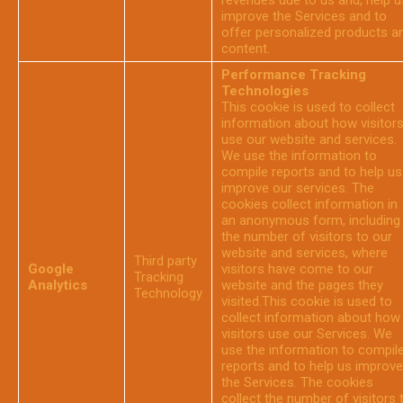
revenues due to us and, help u
improve the Services and to
offer personalized products a
content.
Performance Tracking
Technologies
This cookie is used to collect
information about how visitor
use our website and services.
We use the information to
compile reports and to help us
improve our services. The
cookies collect information in
an anonymous form, including
the number of visitors to our
website and services, where
Third party
Google
visitors have come to our
Tracking
Analytics
website and the pages they
Technology
visited.This cookie is used to
collect information about how
visitors use our Services. We
use the information to compil
reports and to help us improve
the Services. The cookies
collect the number of visitors 