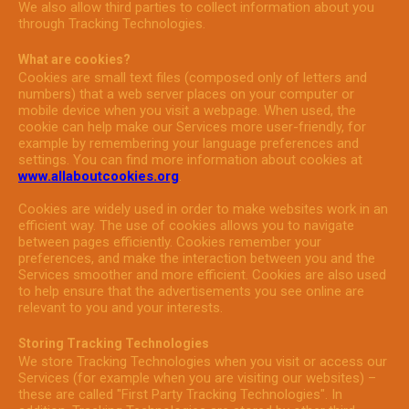
We also allow third parties to collect information about you
through Tracking Technologies.
What are cookies?
Cookies are small text files (composed only of letters and
numbers) that a web server places on your computer or
mobile device when you visit a webpage. When used, the
cookie can help make our Services more user-friendly, for
example by remembering your language preferences and
settings. You can find more information about cookies at
www.allaboutcookies.org
.
Cookies are widely used in order to make websites work in an
efficient way. The use of cookies allows you to navigate
between pages efficiently. Cookies remember your
preferences, and make the interaction between you and the
Services smoother and more efficient. Cookies are also used
to help ensure that the advertisements you see online are
relevant to you and your interests.
Storing Tracking Technologies
We store Tracking Technologies when you visit or access our
Services (for example when you are visiting our websites) –
these are called "First Party Tracking Technologies". In