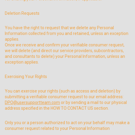
Deletion Requests
You have the right to request that we delete any Personal
Information collected from you and retained, unless an exception
applies.
Once we receive and confirm your verifiable consumer request,
we will delete (and direct our service providers, subcontractors,
and consultants to delete) your Personal Information, unless an
exception applies.
Exercising Your Rights
You can exercise your rights (such as access and deletion) by
submitting a verifiable consumer request to our email address:
DPO@usersupportteam.com
or by sending a mail to our physical
address specified in the HOW TO CONTACT US section.
Only you or a person authorized to act on your behalf may make a
consumer request related to your Personal Information