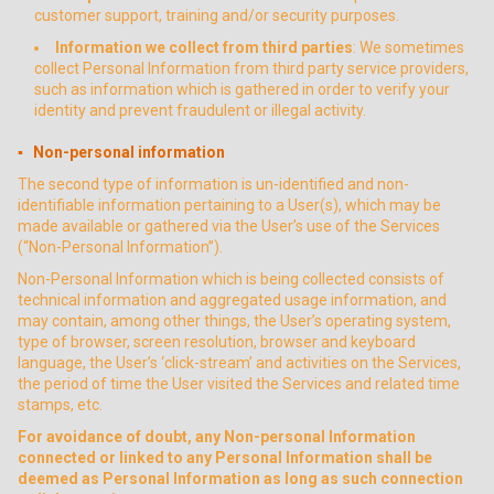
customer support, training and/or security purposes.
Information we collect from third parties
: We sometimes
collect Personal Information from third party service providers,
such as information which is gathered in order to verify your
identity and prevent fraudulent or illegal activity.
▪ Non-personal information
The second type of information is un-identified and non-
identifiable information pertaining to a User(s), which may be
made available or gathered via the User’s use of the Services
(“Non-Personal Information”).
Non-Personal Information which is being collected consists of
technical information and aggregated usage information, and
may contain, among other things, the User’s operating system,
type of browser, screen resolution, browser and keyboard
language, the User’s ‘click-stream’ and activities on the Services,
the period of time the User visited the Services and related time
stamps, etc.
For avoidance of doubt, any Non-personal Information
connected or linked to any Personal Information shall be
deemed as Personal Information as long as such connection