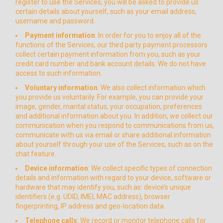
register to use the Services, you will be asked to provide us
certain details about yourself, such as your email address,
username and password.
Payment information
: In order for you to enjoy all of the
functions of the Services, our third party payment processors
collect certain payment information from you, such as your
credit card number and bank account details. We do not have
access to such information.
Voluntary information
: We also collect information which
you provide us voluntarily. For example, you can provide your
image, gender, marital status, your occupation, preferences
and additional information about you. In addition, we collect our
communication when you respond to communications from us,
communicate with us via email or share additional information
about yourself through your use of the Services, such as on the
chat feature.
Device information
: We collect specific types of connection
details and information with regard to your device, software or
hardware that may identify you, such as: device’s unique
identifiers (e.g. UDID, IMEI, MAC address), browser
fingerprinting, IP address and geo-location data.
Telephone calls
: We record or monitor telephone calls for