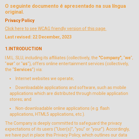
O seguinte documento é apresentado na sua língua
original.
Privacy Policy
Click here to see WCAG friendly version of this page.
Last revised: 22 December, 2023
1.INTRODUCTION
I.M.L. SLU, including its affiliates (collectively, the
"Company",
"
we
",
"
our
" or "
us
"), offers online entertainment services (collectively,
the “
Services
”) via:
Internet websites we operate;
Downloadable applications and software, such as mobile
applications which are distributed through mobile application
stores; and
Non-downloadable online applications (e.g. flash
applications, HTML5 applications, etc.).
The Company is deeply committed to safeguard the privacy
expectations of its users (“User(s)”, “you” or “your”). Accordingly,
we have put in place this Privacy Policy, which outlines our data