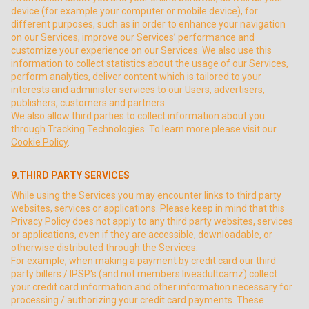
device (for example your computer or mobile device), for
different purposes, such as in order to enhance your navigation
on our Services, improve our Services’ performance and
customize your experience on our Services. We also use this
information to collect statistics about the usage of our Services,
perform analytics, deliver content which is tailored to your
interests and administer services to our Users, advertisers,
publishers, customers and partners.
We also allow third parties to collect information about you
through Tracking Technologies. To learn more please visit our
Cookie Policy
.
9.THIRD PARTY SERVICES
While using the Services you may encounter links to third party
websites, services or applications. Please keep in mind that this
Privacy Policy does not apply to any third party websites, services
or applications, even if they are accessible, downloadable, or
otherwise distributed through the Services.
For example, when making a payment by credit card our third
party billers / IPSP's (and not members.liveadultcamz) collect
your credit card information and other information necessary for
processing / authorizing your credit card payments. These