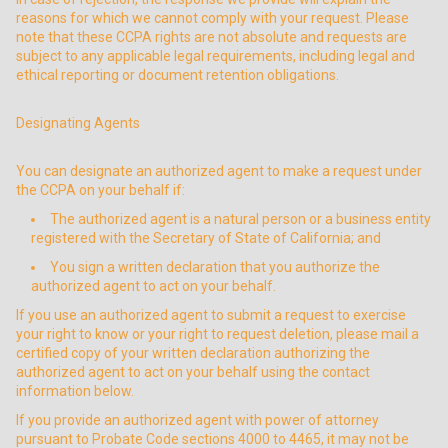
reasons for which we cannot comply with your request. Please
note that these CCPA rights are not absolute and requests are
subject to any applicable legal requirements, including legal and
ethical reporting or document retention obligations.
Designating Agents
You can designate an authorized agent to make a request under
the CCPA on your behalf if:
The authorized agent is a natural person or a business entity
registered with the Secretary of State of California; and
You sign a written declaration that you authorize the
authorized agent to act on your behalf.
If you use an authorized agent to submit a request to exercise
your right to know or your right to request deletion, please mail a
certified copy of your written declaration authorizing the
authorized agent to act on your behalf using the contact
information below.
If you provide an authorized agent with power of attorney
pursuant to Probate Code sections 4000 to 4465, it may not be