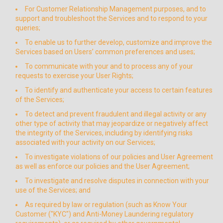
For Customer Relationship Management purposes, and to
support and troubleshoot the Services and to respond to your
queries;
To enable us to further develop, customize and improve the
Services based on Users’ common preferences and uses;
To communicate with your and to process any of your
requests to exercise your User Rights;
To identify and authenticate your access to certain features
of the Services;
To detect and prevent fraudulent and illegal activity or any
other type of activity that may jeopardize or negatively affect
the integrity of the Services, including by identifying risks
associated with your activity on our Services;
To investigate violations of our policies and User Agreement
as well as enforce our policies and the User Agreement;
To investigate and resolve disputes in connection with your
use of the Services; and
As required by law or regulation (such as Know Your
Customer ("KYC") and Anti-Money Laundering regulatory