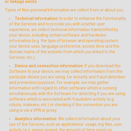
or linkage exists.
Types of Non-personal Information we collect from or about you:
Technical information
: In order to enhance the functionality
of the Services and to provide you with a better user
experience, we collect technical information transmitted by
your device, including certain software and hardware
information (e.g. the type of browser and operating system
your device uses, language preference, access time and the
domain name of the website from which you linked to the
Services; etc.).
Device and connection information
: If you download the
Software to your device, we may collect information from the
particular device you are using, for security and fraud detection
and prevention purposes. For example, we may gather
information with regard to other software which is running
simultaneously with the Software for detecting if you are using
software which is associated with fraudulent activity (e.g.
robots, malware, etc.) or checking if the connection you are
using is via a VPN or proxy.
Analytics information
: We collect information about your
use of the Services, such as applications' usage, log files, user
activity (e.g. pages viewed, the amount of time spent on