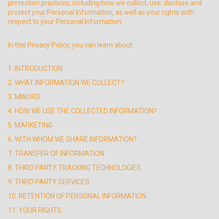
protection practices, including how we collect, use, disclose and
protect your Personal Information, as well as your rights with
respect to your Personal Information.
In this Privacy Policy, you can learn about:
1. INTRODUCTION
2. WHAT INFORMATION WE COLLECT?
3. MINORS
4. HOW WE USE THE COLLECTED INFORMATION?
5. MARKETING
6. WITH WHOM WE SHARE INFORMATION?
7. TRANSFER OF INFORMATION
8. THIRD PARTY TRACKING TECHNOLOGIES
9. THIRD PARTY SERVICES
10. RETENTION OF PERSONAL INFORMATION
11. YOUR RIGHTS