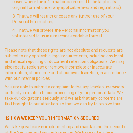
cases where the information is required to be kept in its
original format under any applicable laws and regulations);
That we will restrict or cease any further use of your
Personal Information;
That we will provide the Personal Information you
volunteered to us in a machine-readable format.
Please note that these rights are not absolute and requests are
subject to any applicable legal requirements, including any legal
and ethical reporting or document retention obligations. We may
also rectify, replenish or remove incomplete or inaccurate
information, at any time and at our own discretion, in accordance
with our internal policies.
You are able to submit a complaint to the applicable supervisory
authority in relation to our processing of your personal data. We
take our obligations seriously and we ask that any concerns are
first brought to our attention, so that we can try to resolve this.
12.HOW WE KEEP YOUR INFORMATION SECURED
We take great care in implementing and maintaining the security
of the Services and your information. We have put in place