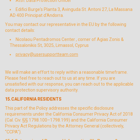
Attn: Data Protection Officer
Edifici Burge's Planta 3, Avinguda St. Antoni 27, La Massana
AD 400 Principat d'Andorra.
You may contact our representative in the EU by the following
contact details:
Nicolaou Pentadromos Center , corner of Agias Zonis &
Thessalonikis St, 3025, Limassol, Cyprus
privacy@usersupportteam.com
We will make an effort to reply within a reasonable timeframe.
Please feel free to reach out to us at any time. If you are
unsatisfied with our response, you can reach out to the applicable
data protection supervisory authority.
15.CALIFORNIA RESIDENTS
This part of the Policy addresses the specific disclosure
requirements under the California Consumer Privacy Act of 2018
(Cal. Civ. §§ 1798.100–1798.199) and the California Consumer
Privacy Act Regulations by the Attorney General (collectively,
"CCPA").