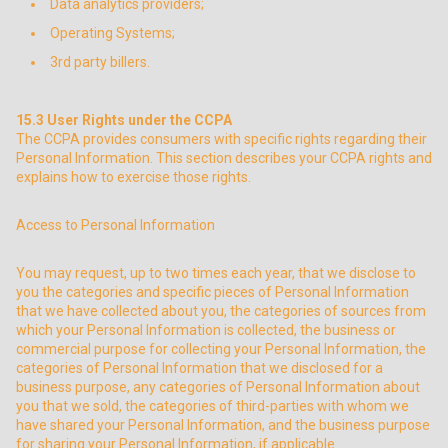
Data analytics providers;
Operating Systems;
3rd party billers.
15.3
User Rights under the CCPA
The CCPA provides consumers with specific rights regarding their
Personal Information. This section describes your CCPA rights and
explains how to exercise those rights.
Access to Personal Information
You may request, up to two times each year, that we disclose to
you the categories and specific pieces of Personal Information
that we have collected about you, the categories of sources from
which your Personal Information is collected, the business or
commercial purpose for collecting your Personal Information, the
categories of Personal Information that we disclosed for a
business purpose, any categories of Personal Information about
you that we sold, the categories of third-parties with whom we
have shared your Personal Information, and the business purpose
for sharing your Personal Information, if applicable.