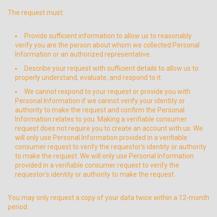
The request must:
Provide sufficient information to allow us to reasonably
verify you are the person about whom we collected Personal
Information or an authorized representative.
Describe your request with sufficient details to allow us to
properly understand, evaluate, and respond to it.
We cannot respond to your request or provide you with
Personal Information if we cannot verify your identity or
authority to make the request and confirm the Personal
Information relates to you. Making a verifiable consumer
request does not require you to create an account with us. We
will only use Personal Information provided in a verifiable
consumer request to verify the requestor's identity or authority
to make the request. We will only use Personal Information
provided in a verifiable consumer request to verify the
requestor's identity or authority to make the request.
You may only request a copy of your data twice within a 12-month
period.