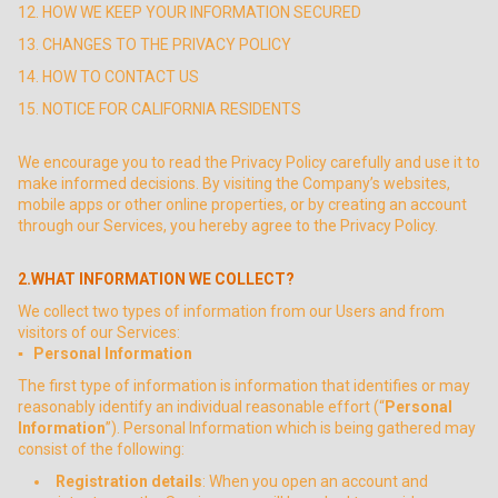
12. HOW WE KEEP YOUR INFORMATION SECURED
13. CHANGES TO THE PRIVACY POLICY
14. HOW TO CONTACT US
15. NOTICE FOR CALIFORNIA RESIDENTS
We encourage you to read the Privacy Policy carefully and use it to
make informed decisions. By visiting the Company’s websites,
mobile apps or other online properties, or by creating an account
through our Services, you hereby agree to the Privacy Policy.
2.WHAT INFORMATION WE COLLECT?
We collect two types of information from our Users and from
visitors of our Services:
▪ Personal Information
The first type of information is information that identifies or may
reasonably identify an individual reasonable effort (“
Personal
Information
”). Personal Information which is being gathered may
consist of the following:
Registration details
: When you open an account and