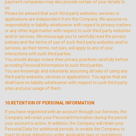
payment companies may also provide certain of your details to
us.
Please be advised that such third party websites, services or
applications are independent from the Company. We assume no
responsibility or liability whatsoever with regard to privacy matters
or any other legal matter with respect to such third party websites
and/or services. We encourage you to carefully read the privacy
policies and the terms of use of such third party websites and/or
services, as their terms, not ours, will apply to any of your
interactions with such third parties.
You should always review their privacy practices carefully before
providing Personal Information to such third parties.
You are knowingly and voluntarily assuming all risks of using any
third-party websites, services or applications. You agree that we
shall have no liability whatsoever with respect to such third party
sites and your usage of them.
10.RETENTION OF PERSONAL INFORMATION
If you have registered with an account through our Services, the
Company will retain your Personal Information during the period
your account is active. In addition, the Company will retain your
Personal Data for additional periods, to enable the Company to
meet its legal obligations under applicable laws or regulations,