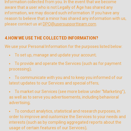
Information collected from you. In the event that we become
aware that a user who is not Legally of Age has shared any
information, we may discard such information. If you have any
reason to believe that a minor has shared any information with us,
please contact us at
DPO@usersupportteam.com
.
4.HOW WE USE THE COLLECTED INFORMATION?
We use your Personal Information for the purposes listed below:
To set up, manage and update your account;
To provide and operate the Services (such as for payment
processing);
To communicate with you and to keep you informed of our
latest updates to our Services and special offers;
To market our Services (see more below under “Marketing”),
as well as to serve you advertisements, including behavioral
advertising;
To conduct analytics, statistical and research purposes, in
order to improve and customize the Services to your needs and
interests (such as by compiling aggregated reports about the
usage of certain features of our Services);