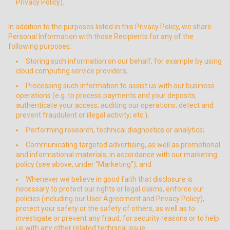
Privacy Policy).
In addition to the purposes listed in this Privacy Policy, we share
Personal Information with those Recipients for any of the
following purposes:
Storing such information on our behalf, for example by using
cloud computing service providers;
Processing such information to assist us with our business
operations (e.g. to process payments and your deposits;
authenticate your access; auditing our operations; detect and
prevent fraudulent or illegal activity; etc.);
Performing research, technical diagnostics or analytics;
Communicating targeted advertising, as well as promotional
and informational materials, in accordance with our marketing
policy (see above, under "Marketing"); and
Whenever we believe in good faith that disclosure is
necessary to protect our rights or legal claims, enforce our
policies (including our User Agreement and Privacy Policy),
protect your safety or the safety of others, as well as to
investigate or prevent any fraud, for security reasons or to help
us with any other related technical issue.