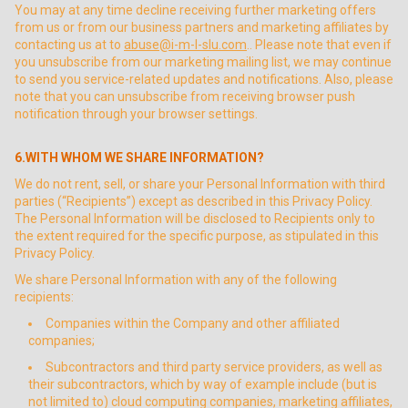
You may at any time decline receiving further marketing offers
from us or from our business partners and marketing affiliates by
contacting us at to
abuse@i-m-l-slu.com
.. Please note that even if
you unsubscribe from our marketing mailing list, we may continue
to send you service-related updates and notifications. Also, please
note that you can unsubscribe from receiving browser push
notification through your browser settings.
6.WITH WHOM WE SHARE INFORMATION?
We do not rent, sell, or share your Personal Information with third
parties (“Recipients”) except as described in this Privacy Policy.
The Personal Information will be disclosed to Recipients only to
the extent required for the specific purpose, as stipulated in this
Privacy Policy.
We share Personal Information with any of the following
recipients:
Companies within the Company and other affiliated
companies;
Subcontractors and third party service providers, as well as
their subcontractors, which by way of example include (but is
not limited to) cloud computing companies, marketing affiliates,