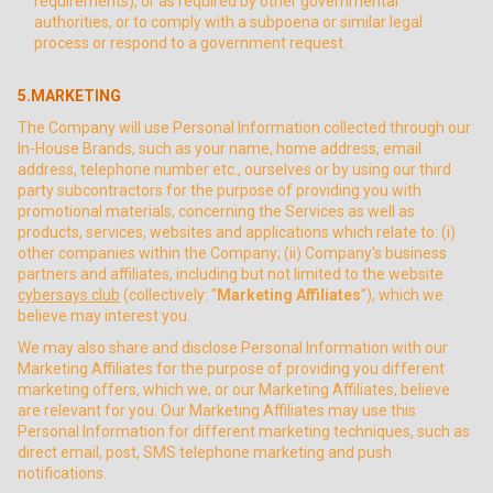
requirements), or as required by other governmental
authorities, or to comply with a subpoena or similar legal
process or respond to a government request.
5.MARKETING
The Company will use Personal Information collected through our
In-House Brands, such as your name, home address, email
address, telephone number etc., ourselves or by using our third
party subcontractors for the purpose of providing you with
promotional materials, concerning the Services as well as
products, services, websites and applications which relate to: (i)
other companies within the Company; (ii) Company's business
partners and affiliates, including but not limited to the website
cybersays.club
(collectively: “
Marketing Affiliates
”), which we
believe may interest you.
We may also share and disclose Personal Information with our
Marketing Affiliates for the purpose of providing you different
marketing offers, which we, or our Marketing Affiliates, believe
are relevant for you. Our Marketing Affiliates may use this
Personal Information for different marketing techniques, such as
direct email, post, SMS telephone marketing and push
notifications.