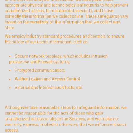
appropriate physical and technological safeguards to help prevent
unauthorized access, to maintain data security, and to use
correctly the information we collect online. These safeguards vary
based on the sensitivity of the information that we collect and
store.
We employ industry standard procedures and controls to ensure
the safety of our users’ information, such as:
Secure network topology, which includes intrusion
prevention and Firewall systems;
Encrypted communication;
Authentication and Access Control;
External and Internal audit tests; etc.
Although we take reasonable steps to safeguard information, we
cannot be responsible for the acts of those who gain
unauthorized access or abuse the Services, and we make no
warranty, express, implied or otherwise, that we will prevent such
access.