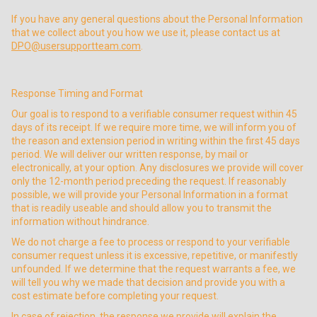
If you have any general questions about the Personal Information
that we collect about you how we use it, please contact us at
DPO@usersupportteam.com
.
Response Timing and Format
Our goal is to respond to a verifiable consumer request within 45
days of its receipt. If we require more time, we will inform you of
the reason and extension period in writing within the first 45 days
period. We will deliver our written response, by mail or
electronically, at your option. Any disclosures we provide will cover
only the 12-month period preceding the request. If reasonably
possible, we will provide your Personal Information in a format
that is readily useable and should allow you to transmit the
information without hindrance.
We do not charge a fee to process or respond to your verifiable
consumer request unless it is excessive, repetitive, or manifestly
unfounded. If we determine that the request warrants a fee, we
will tell you why we made that decision and provide you with a
cost estimate before completing your request.
In case of rejection, the response we provide will explain the