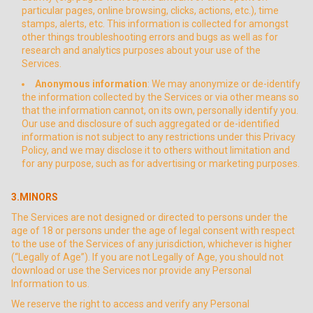
particular pages, online browsing, clicks, actions, etc.), time
stamps, alerts, etc. This information is collected for amongst
other things troubleshooting errors and bugs as well as for
research and analytics purposes about your use of the
Services.
Anonymous information
: We may anonymize or de-identify
the information collected by the Services or via other means so
that the information cannot, on its own, personally identify you.
Our use and disclosure of such aggregated or de-identified
information is not subject to any restrictions under this Privacy
Policy, and we may disclose it to others without limitation and
for any purpose, such as for advertising or marketing purposes.
3.MINORS
The Services are not designed or directed to persons under the
age of 18 or persons under the age of legal consent with respect
to the use of the Services of any jurisdiction, whichever is higher
(“Legally of Age”). If you are not Legally of Age, you should not
download or use the Services nor provide any Personal
Information to us.
We reserve the right to access and verify any Personal