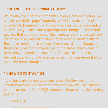
13.CHANGES TO THE PRIVACY POLICY
We reserve the right to change this Privacy Policy at any time, so
please re-visit this page frequently. We will provide notice of
substantial changes of this Privacy Policy on the Services and/or
we will send you an e-mail regarding such changes to the e-mail
address that you volunteered. Such substantial changes will take
effect seven (7) days after such notice was provided on any of
the above mentioned methods. Otherwise, all other changes to
this Privacy Policy are effective as of the stated “Last Revised”
date, and your continued use of the Services after the Last
Revised date will constitute acceptance of, and agreement to be
bound by, those changes.
14.HOW TO CONTACT US
If you have any general questions about the Services or the
information that we collect about you and how we use it, please
contact us via email at
DPO@usersupportteam.com
or by sending
a letter to:
I.M.L. SLU