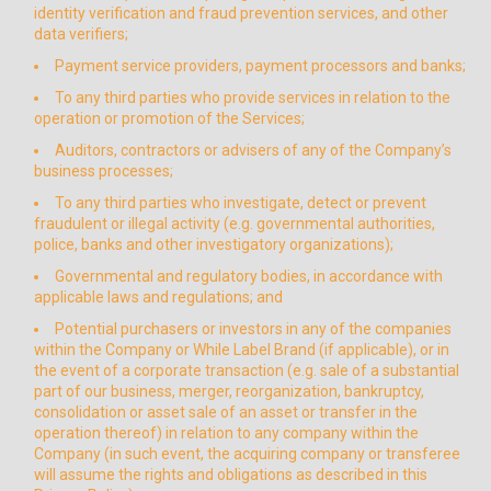
identity verification and fraud prevention services, and other
data verifiers;
Payment service providers, payment processors and banks;
To any third parties who provide services in relation to the
operation or promotion of the Services;
Auditors, contractors or advisers of any of the Company’s
business processes;
To any third parties who investigate, detect or prevent
fraudulent or illegal activity (e.g. governmental authorities,
police, banks and other investigatory organizations);
Governmental and regulatory bodies, in accordance with
applicable laws and regulations; and
Potential purchasers or investors in any of the companies
within the Company or While Label Brand (if applicable), or in
the event of a corporate transaction (e.g. sale of a substantial
part of our business, merger, reorganization, bankruptcy,
consolidation or asset sale of an asset or transfer in the
operation thereof) in relation to any company within the
Company (in such event, the acquiring company or transferee
will assume the rights and obligations as described in this