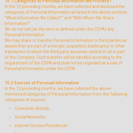
15.1
Categories of Personal Information We Process?
In the 12 preceding months, we have collected and disclosed the
categories of Personal Information as listed in the above sections
"What Information We Collect?" and "With Whom We Share
Information?"
We do not sell (as this term is defined under the CCPA) any
Personal Information.
We may share or transfer Personal Information to third parties as
assets that are part of a merger, acquisition, bankruptcy or other
transaction in which the third party assumes control of all or part
of the Company. Such transfer will be handled according to the
requirement of the CCPA and shall not be regarded as a sale of
Personal Information under the CCPA.
15.2
Sources of Personal Information
In the 12 preceding months, we have collected the above-
mentioned categories of Personal Information from the following
categories of sources:
Consumer directly;
Social Networks;
Internet Service Providers;li>