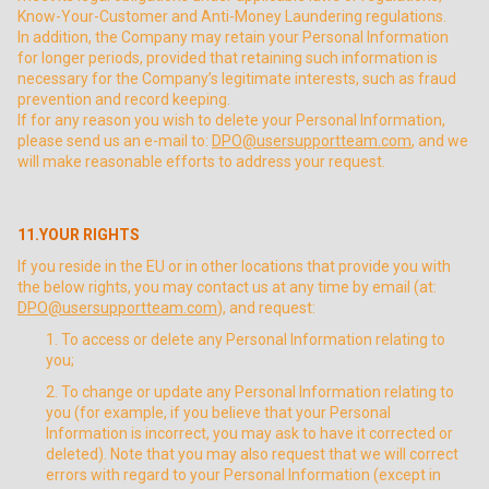
Know-Your-Customer and Anti-Money Laundering regulations.
In addition, the Company may retain your Personal Information
for longer periods, provided that retaining such information is
necessary for the Company’s legitimate interests, such as fraud
prevention and record keeping.
If for any reason you wish to delete your Personal Information,
please send us an e-mail to:
DPO@usersupportteam.com
, and we
will make reasonable efforts to address your request.
11.YOUR RIGHTS
If you reside in the EU or in other locations that provide you with
the below rights, you may contact us at any time by email (at:
DPO@usersupportteam.com
), and request:
To access or delete any Personal Information relating to
you;
To change or update any Personal Information relating to
you (for example, if you believe that your Personal
Information is incorrect, you may ask to have it corrected or
deleted). Note that you may also request that we will correct
errors with regard to your Personal Information (except in