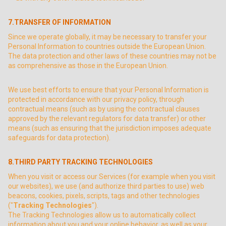
7.TRANSFER OF INFORMATION
Since we operate globally, it may be necessary to transfer your
Personal Information to countries outside the European Union.
The data protection and other laws of these countries may not be
as comprehensive as those in the European Union.
We use best efforts to ensure that your Personal Information is
protected in accordance with our privacy policy, through
contractual means (such as by using the contractual clauses
approved by the relevant regulators for data transfer) or other
means (such as ensuring that the jurisdiction imposes adequate
safeguards for data protection).
8.THIRD PARTY TRACKING TECHNOLOGIES
When you visit or access our Services (for example when you visit
our websites), we use (and authorize third parties to use) web
beacons, cookies, pixels, scripts, tags and other technologies
("
Tracking Technologies
").
The Tracking Technologies allow us to automatically collect
information about you and your online behavior, as well as your