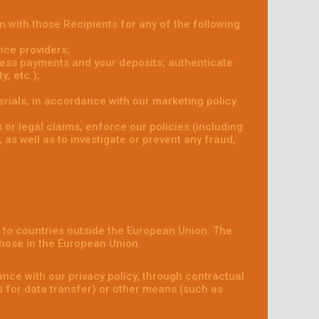
on with those Recipients for any of the following
ice providers;
ocess payments and your deposits; authenticate
y; etc.);
rials, in accordance with our marketing policy
 or legal claims, enforce our policies (including
 as well as to investigate or prevent any fraud,
n to countries outside the European Union. The
hose in the European Union.
nce with our privacy policy, through contractual
s for data transfer) or other means (such as