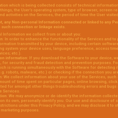
tion which is being collected consists of technical informati
things, the User’s operating system, type of browser, screen r
and activities on the Services, the period of time the User visit
t, any Non-personal Information connected or linked to any Pe
s such connection or linkage exists.
 Information we collect from or about you:
on
: In order to enhance the functionality of the Services and to
formation transmitted by your device, including certain softwar
ng system your device uses, language preference, access tim
vices; etc.).
on information
: If you download the Software to your device, w
, for security and fraud detection and prevention purposes. F
ich is running simultaneously with the Software for detecting i
e.g. robots, malware, etc.) or checking if the connection you are
n
: We collect information about your use of the Services, such as
ount of time spent on particular pages, online browsing, clicks, 
cted for amongst other things troubleshooting errors and bugs 
e Services.
tion
: We may anonymize or de-identify the information collecte
on its own, personally identify you. Our use and disclosure of 
estrictions under this Privacy Policy, and we may disclose it to 
r marketing purposes.