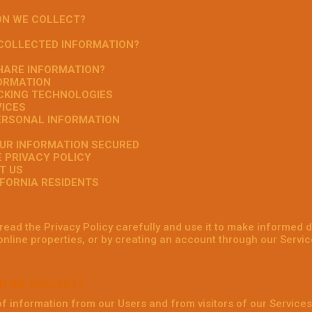
ON WE COLLECT?
 COLLECTED INFORMATION?
HARE INFORMATION?
FORMATION
ACKING TECHNOLOGIES
VICES
PERSONAL INFORMATION
OUR INFORMATION SECURED
E PRIVACY POLICY
T US
IFORNIA RESIDENTS
ead the Privacy Policy carefully and use it to make informed d
online properties, or by creating an account through our Service
N WE COLLECT?
of information from our Users and from visitors of our Services