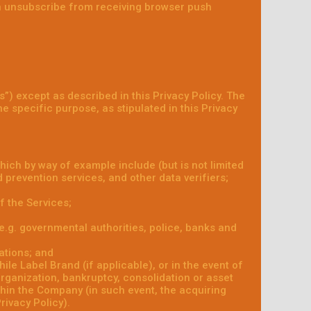
an unsubscribe from receiving browser push
s”) except as described in this Privacy Policy. The
he specific purpose, as stipulated in this Privacy
hich by way of example include (but is not limited
 prevention services, and other data verifiers;
f the Services;
 (e.g. governmental authorities, police, banks and
ations; and
le Label Brand (if applicable), or in the event of
organization, bankruptcy, consolidation or asset
ithin the Company (in such event, the acquiring
rivacy Policy).