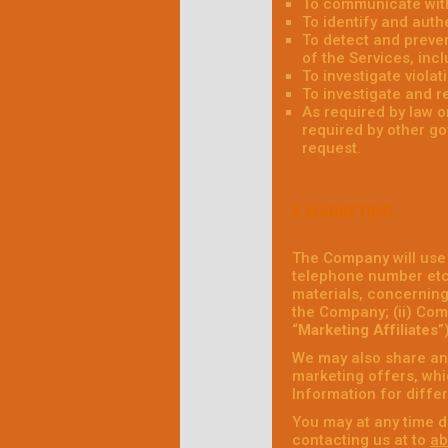
To communicate with
To identify and auth
To detect and prevent
of the Services, incl
To investigate viola
To investigate and r
As required by law 
required by other go
request.
5.MARKETING
The Company will use
telephone number etc.
materials, concerning 
the Company; (ii) Comp
“
Marketing Affiliates
”
We may also share and
marketing offers, whic
Information for diffe
You may at any time d
contacting us at to
ab