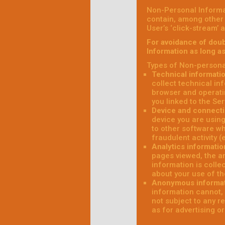
Non-Personal Informa
contain, among other 
User’s ‘click-stream’ 
For avoidance of doub
Information as long a
Types of Non-personal
Technical informati
collect technical in
browser and operati
you linked to the Ser
Device and connecti
device you are using
to other software wh
fraudulent activity (
Analytics informatio
pages viewed, the am
information is colle
about your use of th
Anonymous informa
information cannot, 
not subject to any r
as for advertising o