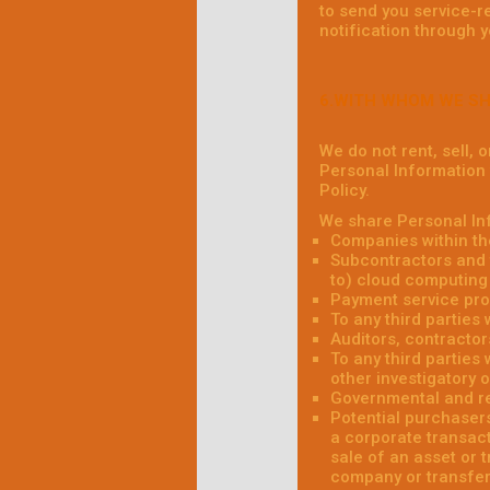
to send you service-r
notification through 
6.WITH WHOM WE S
We do not rent, sell, 
Personal Information w
Policy.
We share Personal Inf
Companies within th
Subcontractors and t
to) cloud computing 
Payment service pro
To any third parties
Auditors, contractor
To any third parties 
other investigatory 
Governmental and re
Potential purchasers
a corporate transact
sale of an asset or 
company or transfere