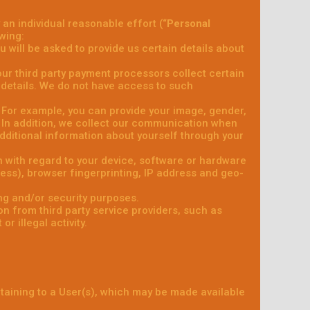
 an individual reasonable effort (“
Personal
wing:
 will be asked to provide us certain details about
, our third party payment processors collect certain
details. We do not have access to such
y. For example, you can provide your image, gender,
. In addition, we collect our communication when
ditional information about yourself through your
n with regard to your device, software or hardware
dress), browser fingerprinting, IP address and geo-
ng and/or security purposes.
n from third party service providers, such as
r illegal activity.
rtaining to a User(s), which may be made available