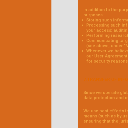
In addition to the pur
purposes:
Storing such informa
Processing such info
your access; auditing
Performing research,
Communicating target
(see above, under "M
Whenever we believe 
our User Agreement a
for security reasons 
7.TRANSFER OF INF
Since we operate glob
data protection and o
We use best efforts t
means (such as by usi
ensuring that the jur