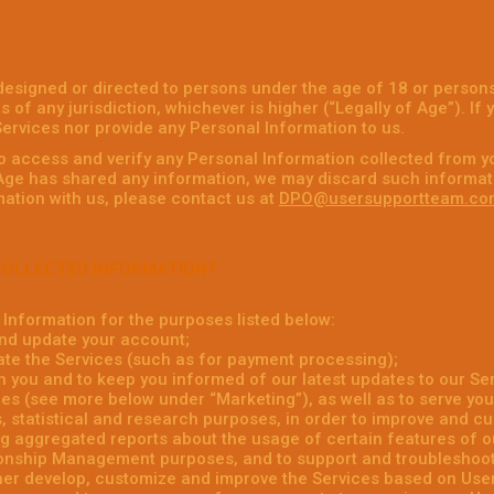
designed or directed to persons under the age of 18 or persons
s of any jurisdiction, whichever is higher (“Legally of Age”). If
ervices nor provide any Personal Information to us.
to access and verify any Personal Information collected from y
 Age has shared any information, we may discard such informati
ation with us, please contact us at
DPO@usersupportteam.co
COLLECTED INFORMATION?
Information for the purposes listed below:
nd update your account;
ate the Services (such as for payment processing);
 you and to keep you informed of our latest updates to our Ser
es (see more below under “Marketing”), as well as to serve you
, statistical and research purposes, in order to improve and c
g aggregated reports about the usage of certain features of o
onship Management purposes, and to support and troubleshoot 
ther develop, customize and improve the Services based on Us