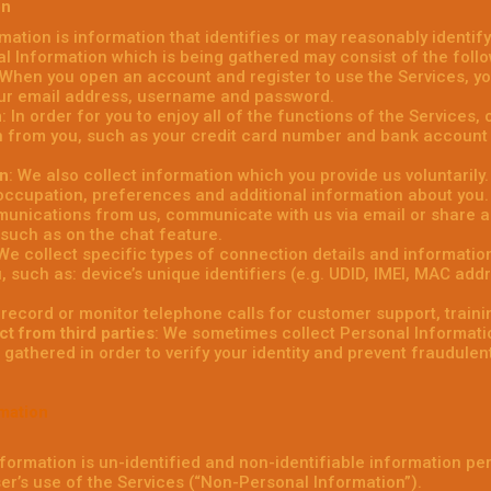
on
rmation is information that identifies or may reasonably identify
al Information which is being gathered may consist of the follo
 When you open an account and register to use the Services, you
our email address, username and password.
n
: In order for you to enjoy all of the functions of the Services
 from you, such as your credit card number and bank account 
on
: We also collect information which you provide us voluntaril
 occupation, preferences and additional information about you
unications from us, communicate with us via email or share ad
 such as on the chat feature.
 We collect specific types of connection details and informatio
u, such as: device’s unique identifiers (e.g. UDID, IMEI, MAC ad
 record or monitor telephone calls for customer support, traini
ct from third parties
: We sometimes collect Personal Informatio
gathered in order to verify your identity and prevent fraudulent o
mation
formation is un-identified and non-identifiable information pe
ser’s use of the Services (“Non-Personal Information”).