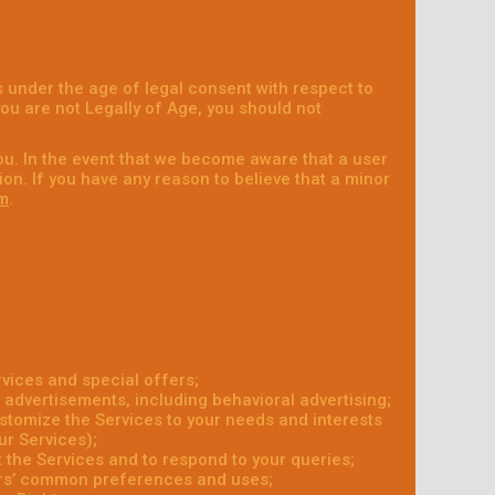
 under the age of legal consent with respect to
 you are not Legally of Age, you should not
ou. In the event that we become aware that a user
on. If you have any reason to believe that a minor
m
.
vices and special offers;
 advertisements, including behavioral advertising;
ustomize the Services to your needs and interests
ur Services);
the Services and to respond to your queries;
ers’ common preferences and uses;