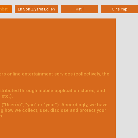
hbeti
En Son Ziyaret Edilen
Katıl
Giriş Yap
fers online entertainment services (collectively, the
tributed through mobile application stores; and
etc.).
“User(s)”, “you” or “your”). Accordingly, we have
ing how we collect, use, disclose and protect your
n.