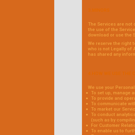
3.MINORS
The Services are not 
the use of the Service
download or use the S
We reserve the right 
who is not Legally of
has shared any inform
4.HOW WE USE THE 
We use your Personal 
To set up, manage a
To provide and oper
To communicate with
To market our Servic
To conduct analytics
(such as by compilin
For Customer Relati
To enable us to fur