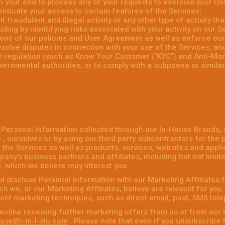
 your and to process any of your requests to exercise your Use
enticate your access to certain features of the Services;
 fraudulent and illegal activity or any other type of activity th
uding by identifying risks associated with your activity on our S
tions of our policies and User Agreement as well as enforce ou
esolve disputes in connection with your use of the Services; an
or regulation (such as Know Your Customer ("KYC") and Anti-Mo
vernmental authorities, or to comply with a subpoena or simila
 Personal Information collected through our In-House Brands,
, ourselves or by using our third party subcontractors for the 
the Services as well as products, services, websites and applic
any's business partners and affiliates, including but not limit
), which we believe may interest you.
 disclose Personal Information with our Marketing Affiliates f
h we, or our Marketing Affiliates, believe are relevant for you
rent marketing techniques, such as direct email, post, SMS tel
ecline receiving further marketing offers from us or from our 
use@i-m-l-slu.com
.. Please note that even if you unsubscribe