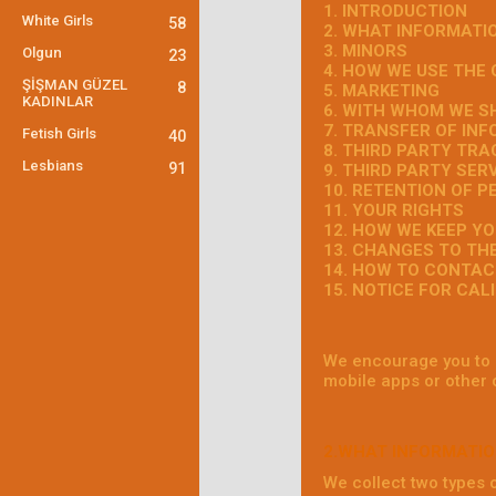
1. INTRODUCTION
White Girls
58
2. WHAT INFORMATI
3. MINORS
Olgun
23
4. HOW WE USE THE
ŞİŞMAN GÜZEL
8
5. MARKETING
KADINLAR
6. WITH WHOM WE S
7. TRANSFER OF IN
Fetish Girls
40
8. THIRD PARTY TR
Lesbians
91
9. THIRD PARTY SER
10. RETENTION OF 
11. YOUR RIGHTS
12. HOW WE KEEP Y
13. CHANGES TO TH
14. HOW TO CONTAC
15. NOTICE FOR CAL
We encourage you to r
mobile apps or other 
2.WHAT INFORMATIO
We collect two types 