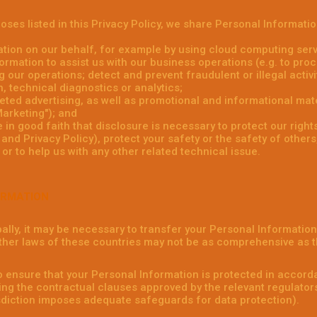
poses listed in this Privacy Policy, we share Personal Informati
tion on our behalf, for example by using cloud computing serv
rmation to assist us with our business operations (e.g. to pr
 our operations; detect and prevent fraudulent or illegal activit
 technical diagnostics or analytics;
ed advertising, as well as promotional and informational mate
arketing"); and
in good faith that disclosure is necessary to protect our rights
nd Privacy Policy), protect your safety or the safety of others,
or to help us with any other related technical issue.
ORMATION
ally, it may be necessary to transfer your Personal Informatio
ther laws of these countries may not be as comprehensive as t
o ensure that your Personal Information is protected in accorda
ng the contractual clauses approved by the relevant regulator
isdiction imposes adequate safeguards for data protection).