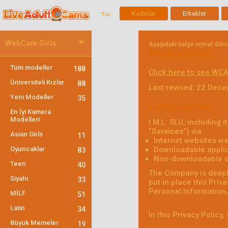
Kadınlar
Erkekler
Tur
WebCam Girls
Aşağıdaki belge orjinal dili
Privacy Policy
Tüm modeller
188
Click here to see WCA
Üniversiteli Kızlar
88
Last revised: 22 Dec
Yeni Modeller
35
1.INTRODUCTION
En İyi Kamera
Modelleri
I.M.L. SLU, including it
“
Services
”) via:
Asian Girls
11
Internet websites we
Oyuncaklar
Downloadable applic
83
Non-downloadable onl
Teen
40
The Company is deeply
Siyahi
33
put in place this Priv
Personal Information, 
MİLF
51
Latin
34
In this Privacy Policy
Büyük Memeler
19