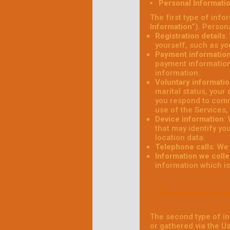
▪ Personal Informati
The first type of info
Information
”). Person
Registration details
:
yourself, such as y
Payment informatio
payment information
information.
Voluntary informati
marital status, your
you respond to comm
use of the Services,
Device information
:
that may identify yo
location data.
Telephone calls
: We
Information we colle
information which is 
▪ Non-personal infor
The second type of in
or gathered via the U