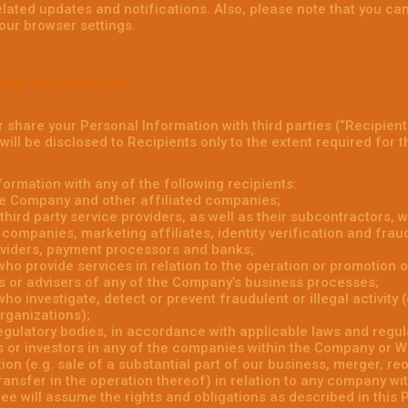
elated updates and notifications. Also, please note that you c
your browser settings.
HARE INFORMATION?
or share your Personal Information with third parties (“Recipient
ill be disclosed to Recipients only to the extent required for t
ormation with any of the following recipients:
e Company and other affiliated companies;
hird party service providers, as well as their subcontractors, w
companies, marketing affiliates, identity verification and fraud
viders, payment processors and banks;
 who provide services in relation to the operation or promotion o
s or advisers of any of the Company’s business processes;
who investigate, detect or prevent fraudulent or illegal activity
organizations);
gulatory bodies, in accordance with applicable laws and regul
 or investors in any of the companies within the Company or Whi
ion (e.g. sale of a substantial part of our business, merger, re
transfer in the operation thereof) in relation to any company w
e will assume the rights and obligations as described in this P