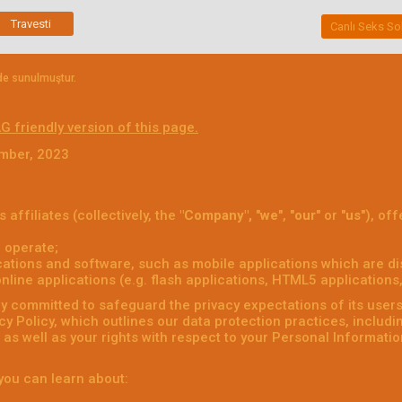
Travesti
Canlı Seks So
nde sunulmuştur.
G friendly version of this page.
ember, 2023
s affiliates (collectively, the
"Company",
"
we
", "
our
" or "
us
"), of
 operate;
ations and software, such as mobile applications which are dis
ine applications (e.g. flash applications, HTML5 applications, 
 committed to safeguard the privacy expectations of its users (
acy Policy, which outlines our data protection practices, includ
as well as your rights with respect to your Personal Informatio
, you can learn about: