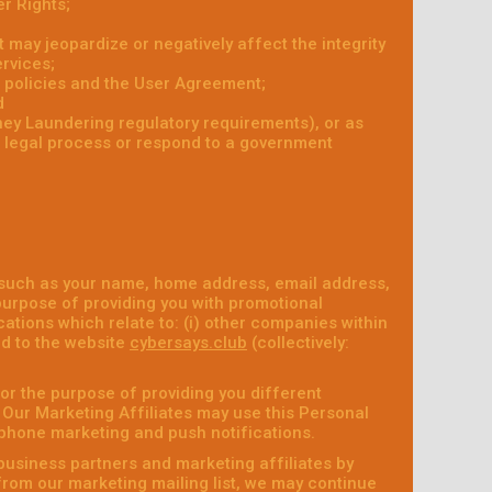
r Rights;
at may jeopardize or negatively affect the integrity
ervices;
r policies and the User Agreement;
d
ney Laundering regulatory requirements), or as
r legal process or respond to a government
 such as your name, home address, email address,
purpose of providing you with promotional
ations which relate to: (i) other companies within
ed to the website
cybersays.club
(collectively:
or the purpose of providing you different
. Our Marketing Affiliates may use this Personal
ephone marketing and push notifications.
business partners and marketing affiliates by
 from our marketing mailing list, we may continue