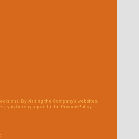
ecisions. By visiting the Company’s websites,
s, you hereby agree to the Privacy Policy.
: