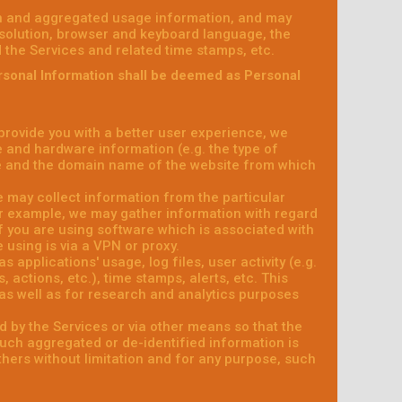
on and aggregated usage information, and may
esolution, browser and keyboard language, the
ed the Services and related time stamps, etc.
rsonal Information shall be deemed as Personal
 provide you with a better user experience, we
e and hardware information (e.g. the type of
e and the domain name of the website from which
e may collect information from the particular
or example, we may gather information with regard
f you are using software which is associated with
 using is via a VPN or proxy.
 applications' usage, log files, user activity (e.g.
actions, etc.), time stamps, alerts, etc. This
as well as for research and analytics purposes
d by the Services or via other means so that the
such aggregated or de-identified information is
others without limitation and for any purpose, such