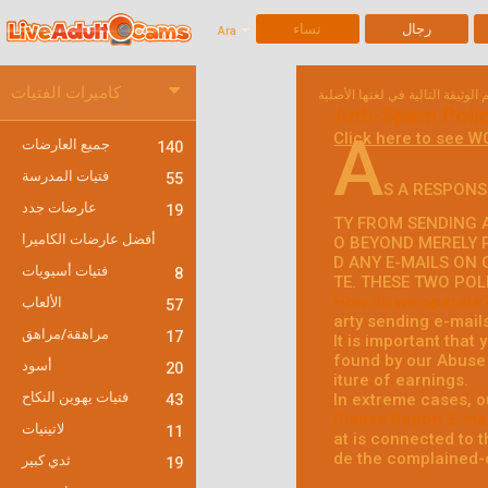
نساء
رجال
Ara
كاميرات الفتيات
Anti-Spam Poli
A
Click here to see W
جميع العارضات
140
فتيات المدرسة
55
S A RESPONS
عارضات جدد
19
TY FROM SENDING A
أفضل عارضات الكاميرا
O BEYOND MERELY 
D ANY E-MAILS ON 
فتيات أسيويات
8
TE. THESE TWO POL
How do we operate
الألعاب
57
arty sending e-mail
مراهقة/مراهق
17
It is important that
found by our Abuse 
أسود
20
iture of earnings.
فتيات يهوين النكاح
In extreme cases, o
43
Please Report E-mai
لاتينيات
11
at is connected to th
de the complained-o
ثدي كبير
19