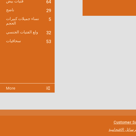
فتيات بيض
64
ناضج
29
نساء جميلات كبيرات
5
الحجم
ولع الفتيات الجنسي
32
سحاقيات
53
More
Customer Su
مكافحة الرسائل ا