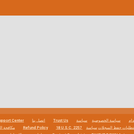
pport Center
اتصل بنا
Trust Us
سياسة
سياسة الخصوصية
شر
لاقتحامية
Refund Policy
سياسة
18 U.S.C. 2257 بيان الامتثال 