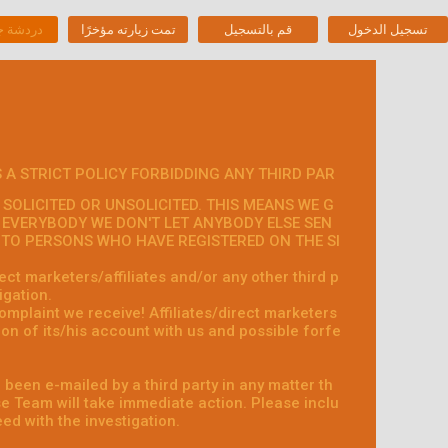
جنس حية
تمت زيارته مؤخرًا
قم بالتسجيل
تسجيل الدخول
 A STRICT POLICY FORBIDDING ANY THIRD PAR
SOLICITED OR UNSOLICITED. THIS MEANS WE G
 EVERYBODY WE DON'T LET ANYBODY ELSE SEN
S TO PERSONS WHO HAVE REGISTERED ON THE SI
ct marketers/affiliates and/or any other third p
igation.
omplaint we receive! Affiliates/direct marketers
on of its/his account with us and possible forfe
 been e-mailed by a third party in any matter th
 Team will take immediate action. Please inclu
ed with the investigation.