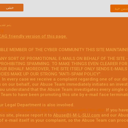
خنثى
دردشة 
يتم تقديم الوثيقة التالية في لغتها الأصلية.
cy
CAG friendly version of this page.
IBLE MEMBER OF THE CYBER COMMUNITY THIS SITE MAINTAINS
NY SORT OF PROMOTIONAL E-MAILS ON BEHALF OF THE SITE - 
PROHIBITING SPAMMING. TO MAKE THINGS EVEN CLEARER FOR
OUR BEHALF. MOREOVER, THE SITE ITSELF ONLY SENDS E-MAIL
ICIES MAKE UP OUR STRONG "ANTI-SPAM POLICY".
?
In every case we receive a complaint regarding one of our dire
s on our behalf, our Abuse Team immediately initiates an invest
 you understand that the Abuse Team investigates every single c
Team to have been promoting this site by e-mail face terminati
ur Legal Department is also involved.
l/Spam received by you in connection with this site:
If you have
is site, please report it to
Abuse@I-M-L-SLU.com
and our Abuse
f e-mail itself in your complaint, so the Abuse Team can proce