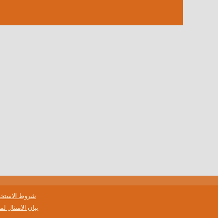
وط الاستخدام
لمتطلبات حفظ السجلات